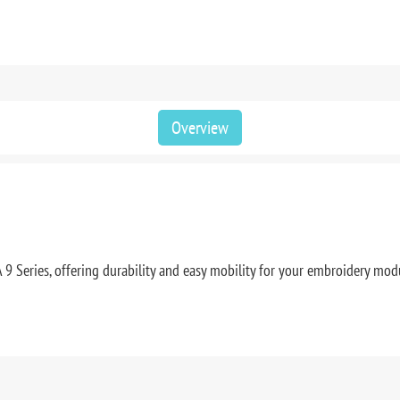
Overview
 Series, offering durability and easy mobility for your embroidery mod