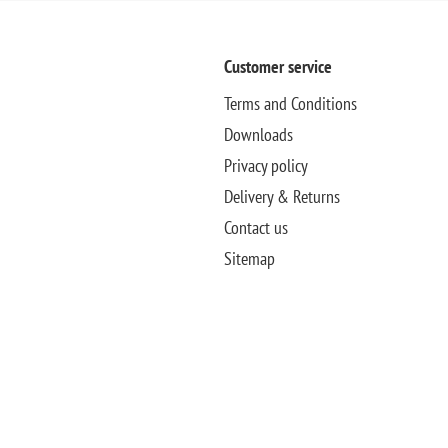
Customer service
Terms and Conditions
Downloads
Privacy policy
Delivery & Returns
Contact us
Sitemap