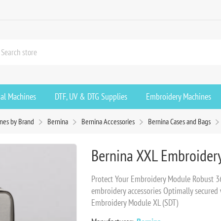
ial Machines
DTF, UV & DTG Supplies
Embroidery Machines
nes by Brand
Bernina
Bernina Accessories
Bernina Cases and Bags
Bernina XXL Embroider
Protect Your Embroidery Module Robust 360
embroidery accessories Optimally secured w
Embroidery Module XL (SDT)