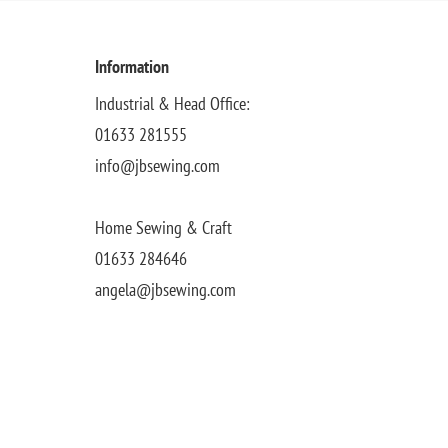
Information
Industrial & Head Office:
01633 281555
info@jbsewing.com
Home Sewing & Craft
01633 284646
angela@jbsewing.com