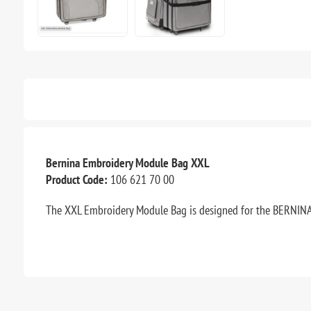
Bernina Embroidery Module Bag XXL
Product Code:
106 621 70 00
The XXL Embroidery Module Bag is designed for the BERNINA 9