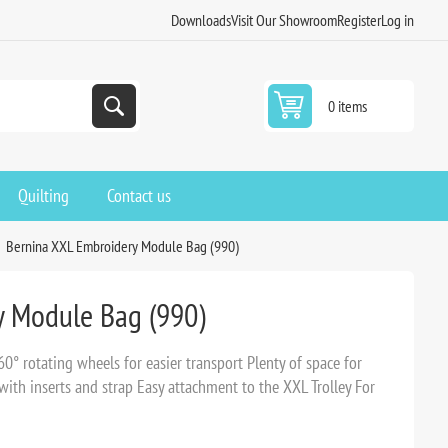
Downloads
Visit Our Showroom
Register
Log in
0 items
Quilting
Contact us
Bernina XXL Embroidery Module Bag (990)
y Module Bag (990)
° rotating wheels for easier transport Plenty of space for
ith inserts and strap Easy attachment to the XXL Trolley For