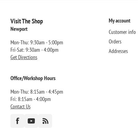
Visit The Shop
My account
Newport
Customer info
Orders
Mon-Thu: 9:30am - 5:00pm
Fri-Sat: 9:30am - 4:00pm
Addresses
Get Directions
Office/Workshop Hours
Mon-Thu: 8:15am - 4:45pm
Fri: 8:15am - 4:00pm
Contact Us