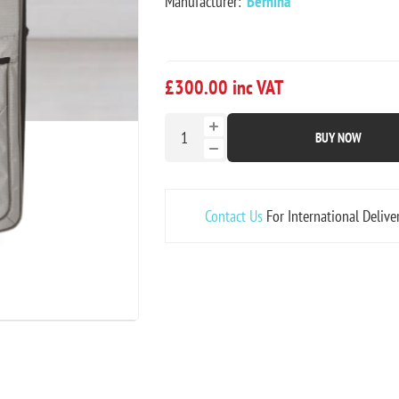
Manufacturer:
Bernina
£300.00 inc VAT
BUY NOW
Contact Us
For International Delive