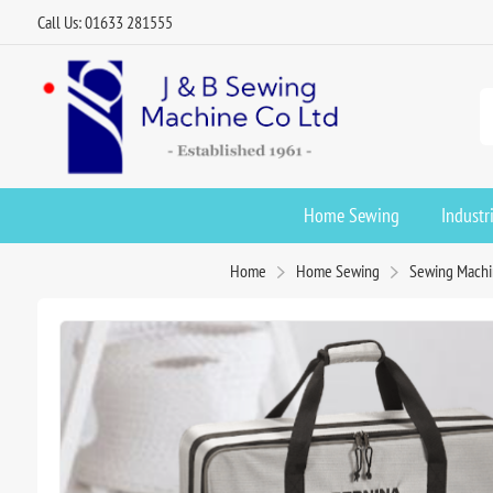
Call Us: 01633 281555
Home Sewing
Industr
Home
Home Sewing
Sewing Machi