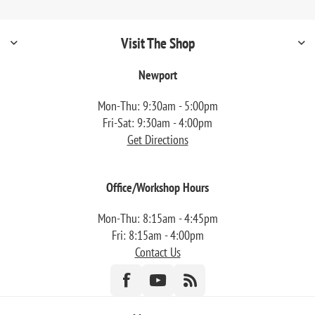
Visit The Shop
Newport
Mon-Thu: 9:30am - 5:00pm
Fri-Sat: 9:30am - 4:00pm
Get Directions
Office/Workshop Hours
Mon-Thu: 8:15am - 4:45pm
Fri: 8:15am - 4:00pm
Contact Us