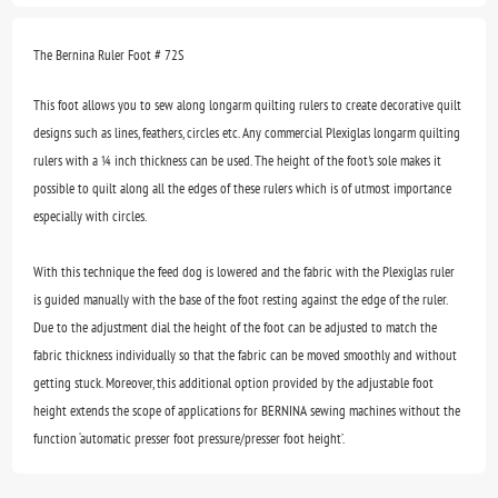
The Bernina Ruler Foot # 72S
This foot allows you to sew along longarm quilting rulers to create decorative quilt
designs such as lines, feathers, circles etc. Any commercial Plexiglas longarm quilting
rulers with a ¼ inch thickness can be used. The height of the foot's sole makes it
possible to quilt along all the edges of these rulers which is of utmost importance
especially with circles.
With this technique the feed dog is lowered and the fabric with the Plexiglas ruler
is guided manually with the base of the foot resting against the edge of the ruler.
Due to the adjustment dial the height of the foot can be adjusted to match the
fabric thickness individually so that the fabric can be moved smoothly and without
getting stuck. Moreover, this additional option provided by the adjustable foot
height extends the scope of applications for BERNINA sewing machines without the
function ‘automatic presser foot pressure/presser foot height’.