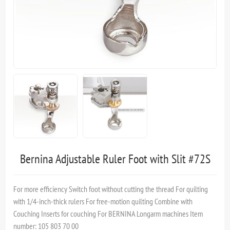
Bernina Adjustable Ruler Foot with Slit #72S
For more efficiency Switch foot without cutting the thread For quilting
with 1/4-inch-thick rulers For free-motion quilting Combine with
Couching Inserts for couching For BERNINA Longarm machines Item
number: 105 803 70 00