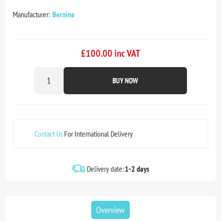
Manufacturer:
Bernina
£100.00 inc VAT
BUY NOW
Contact Us
For International Delivery
Delivery date:
1-2 days
Overview