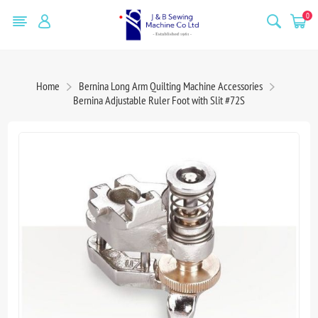
0
Home
Bernina Long Arm Quilting Machine Accessories
Bernina Adjustable Ruler Foot with Slit #72S