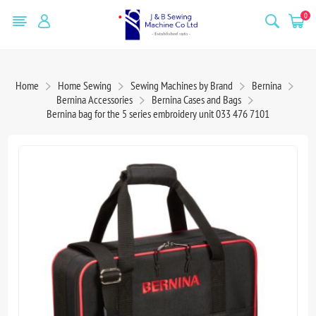
0
Home
Home Sewing
Sewing Machines by Brand
Bernina
Bernina Accessories
Bernina Cases and Bags
Bernina bag for the 5 series embroidery unit 033 476 7101