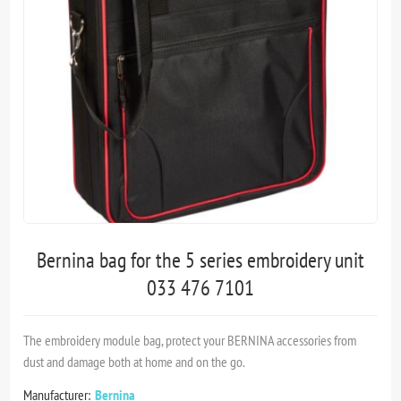
Bernina bag for the 5 series embroidery unit
033 476 7101
The embroidery module bag, protect your BERNINA accessories from
dust and damage both at home and on the go.
Manufacturer:
Bernina