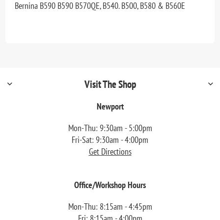
Bernina B590 B590 B570QE, B540. B500, B580 & B560E
Visit The Shop
Newport
Mon-Thu: 9:30am - 5:00pm
Fri-Sat: 9:30am - 4:00pm
Get Directions
Office/Workshop Hours
Mon-Thu: 8:15am - 4:45pm
Fri: 8:15am - 4:00pm