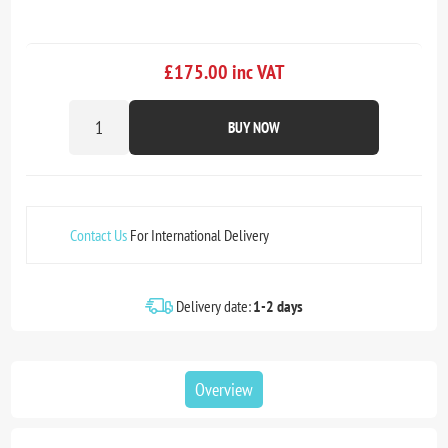
£175.00 inc VAT
BUY NOW
Contact Us
For International Delivery
Delivery date:
1-2 days
Overview