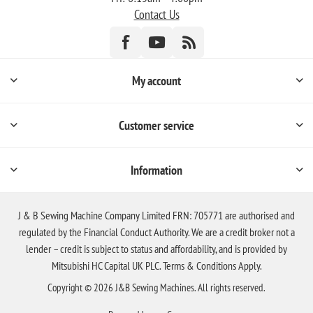
Contact Us
My account
Customer service
Information
J & B Sewing Machine Company Limited FRN: 705771 are authorised and
regulated by the Financial Conduct Authority. We are a credit broker not a
lender – credit is subject to status and affordability, and is provided by
Mitsubishi HC Capital UK PLC. Terms & Conditions Apply.
Copyright © 2026 J&B Sewing Machines. All rights reserved.