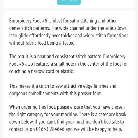
Embroidery Foot #6 is ideal for satin stitching and other
dense stitch patterns. The wide channel under the sole allows
it to glide effortlessly over thicker and wider stitch formations
without fabric feed being affected.
The result is a neat and consistent stitch pattern. Embroidery
Foot #6 also features a small hole in the center of the foot for
couching a narrow cord or elastic.
This makes it a cinch to sew attractive edge finishes and
gorgeous embellishments with this presser foot.
When ordering this foot, please ensure that you have chosen
the right category for your machine. There is a category break
down below. If you can't find your machine don't hesitate to
contact us on 01633 284646 and we will be happy to help.