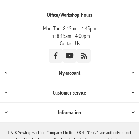
Office/Workshop Hours
Mon-Thu: 8:15am - 4:45pm
Fri: 8:15am - 4:00pm
Contact Us
My account
Customer service
Information
J & B Sewing Machine Company Limited FRN: 705771 are authorised and