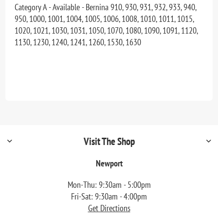
Category A - Available - Bernina 910, 930, 931, 932, 933, 940,
950, 1000, 1001, 1004, 1005, 1006, 1008, 1010, 1011, 1015,
1020, 1021, 1030, 1031, 1050, 1070, 1080, 1090, 1091, 1120,
1130, 1230, 1240, 1241, 1260, 1530, 1630
Visit The Shop
Newport
Mon-Thu: 9:30am - 5:00pm
Fri-Sat: 9:30am - 4:00pm
Get Directions