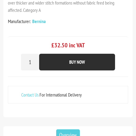
over thicker and wider stitch formations without fabric feed being
affected. Category A
Manufacturer:
Bernina
£32.50 inc VAT
BUY NOW
Contact Us
For International Delivery
Overview