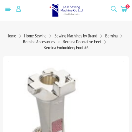
0
Home
Home Sewing
Sewing Machines by Brand
Bernina
Bernina Accessories
Bernina Decorative Feet
Bernina Embroidery Foot #6