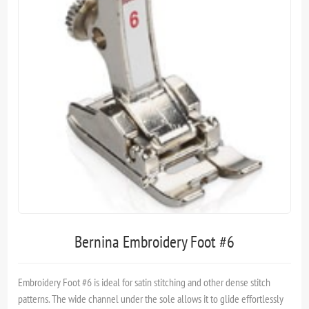
Bernina Embroidery Foot #6
Embroidery Foot #6 is ideal for satin stitching and other dense stitch
patterns. The wide channel under the sole allows it to glide effortlessly