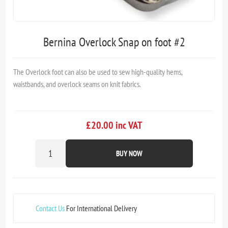
Bernina Overlock Snap on foot #2
The Overlock foot can also be used to sew high-quality hems,
waistbands, and overlock seams on knit fabrics.
£20.00 inc VAT
BUY NOW
Contact Us
For International Delivery