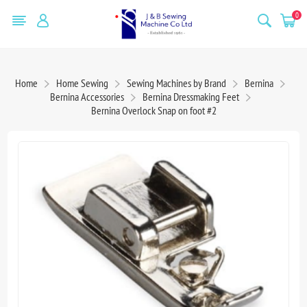
0
Home
Home Sewing
Sewing Machines by Brand
Bernina
Bernina Accessories
Bernina Dressmaking Feet
Bernina Overlock Snap on foot #2