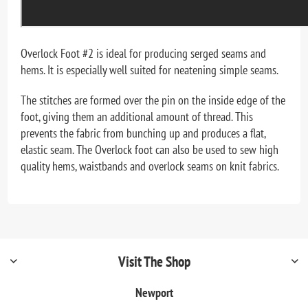
Overlock Foot #2 is ideal for producing serged seams and
hems. It is especially well suited for neatening simple seams.
The stitches are formed over the pin on the inside edge of the
foot, giving them an additional amount of thread. This
prevents the fabric from bunching up and produces a flat,
elastic seam. The Overlock foot can also be used to sew high
quality hems, waistbands and overlock seams on knit fabrics.
Visit The Shop
Newport