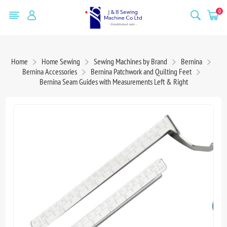
0
Home
Home Sewing
Sewing Machines by Brand
Bernina
Bernina Accessories
Bernina Patchwork and Quilting Feet
Bernina Seam Guides with Measurements Left & Right