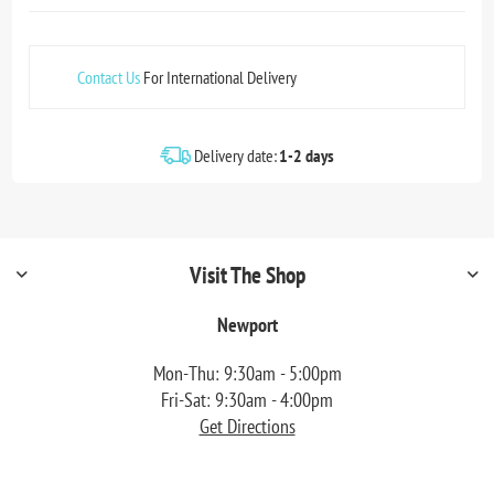
Contact Us
For International Delivery
Delivery date:
1-2 days
Visit The Shop
Newport
Mon-Thu: 9:30am - 5:00pm
Fri-Sat: 9:30am - 4:00pm
Get Directions