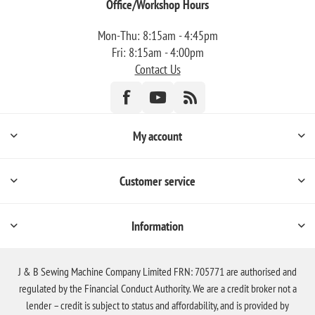
Office/Workshop Hours
Mon-Thu: 8:15am - 4:45pm
Fri: 8:15am - 4:00pm
Contact Us
My account
Customer service
Information
J & B Sewing Machine Company Limited FRN: 705771 are authorised and
regulated by the Financial Conduct Authority. We are a credit broker not a
lender – credit is subject to status and affordability, and is provided by