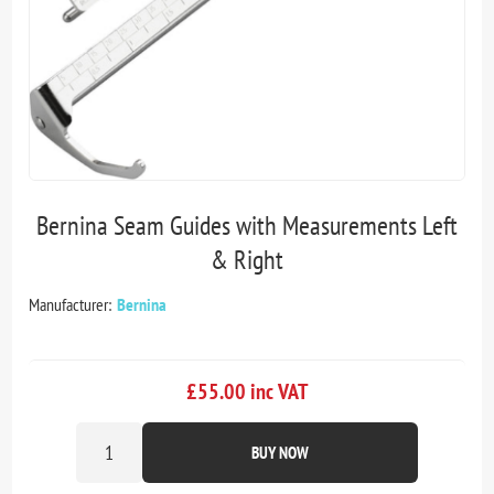
Bernina Seam Guides with Measurements Left
& Right
Manufacturer:
Bernina
£55.00 inc VAT
BUY NOW