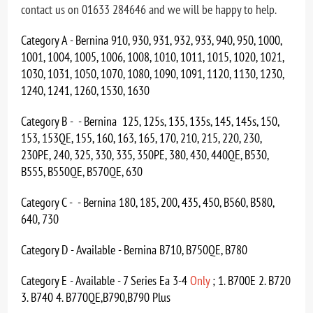
contact us on 01633 284646 and we will be happy to help.
Category A - Bernina 910, 930, 931, 932, 933, 940, 950, 1000,
1001, 1004, 1005, 1006, 1008, 1010, 1011, 1015, 1020, 1021,
1030, 1031, 1050, 1070, 1080, 1090, 1091, 1120, 1130, 1230,
1240, 1241, 1260, 1530, 1630
Category B - - Bernina 125, 125s, 135, 135s, 145, 145s, 150,
153, 153QE, 155, 160, 163, 165, 170, 210, 215, 220, 230,
230PE, 240, 325, 330, 335, 350PE, 380, 430, 440QE, B530,
B555, B550QE, B570QE, 630
Category C - - Bernina 180, 185, 200, 435, 450, B560, B580,
640, 730
Category D - Available - Bernina B710, B750QE, B780
Category E - Available - 7 Series Ea 3-4
Only
; 1. B700E 2. B720
3. B740 4. B770QE,B790,B790 Plus