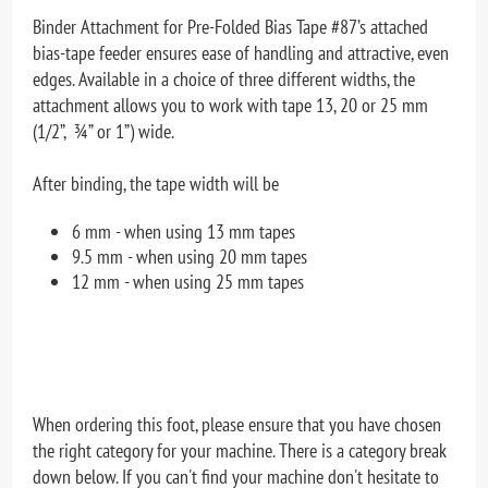
Binder Attachment for Pre-Folded Bias Tape #87’s attached
bias-tape feeder ensures ease of handling and attractive, even
edges. Available in a choice of three different widths, the
attachment allows you to work with tape 13, 20 or 25 mm
(1/2”, ¾” or 1”) wide.
After binding, the tape width will be
6 mm - when using 13 mm tapes
9.5 mm - when using 20 mm tapes
12 mm - when using 25 mm tapes
When ordering this foot, please ensure that you have chosen
the right category for your machine. There is a category break
down below. If you can't find your machine don't hesitate to