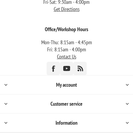
Fri-Sat: 9:30am - 4:00pm
Get Directions
Office/Workshop Hours
Mon-Thu: 8:15am - 4:45pm
Fri: 8:15am - 4:00pm
Contact Us
My account
Customer service
Information