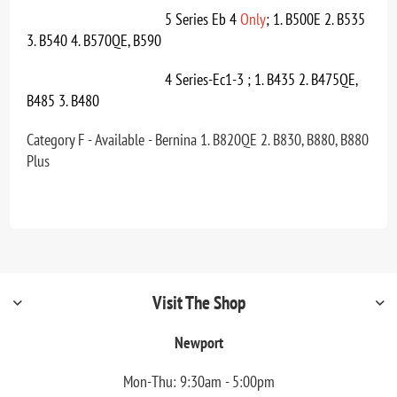
5 Series Eb 4
Only
; 1. B500E 2. B535
3. B540 4. B570QE, B590
4 Series-Ec1-3 ; 1. B435 2. B475QE,
B485 3. B480
Category F - Available - Bernina 1. B820QE 2. B830, B880, B880
Plus
Visit The Shop
Newport
Mon-Thu: 9:30am - 5:00pm