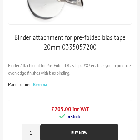
Binder attachment for pre-folded bias tape
20mm 0335057200
Binder Attachment for Pre-Folded Bias Tape #87 enables you to produce
even edge finishes with bias binding.
Manufacturer:
Bernina
£205.00 inc VAT
In stock
BUY NOW