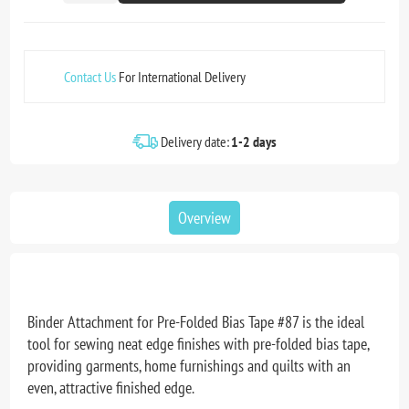
Contact Us
For International Delivery
Delivery date:
1-2 days
Overview
Binder Attachment for Pre-Folded Bias Tape #87 is the ideal
tool for sewing neat edge finishes with pre-folded bias tape,
providing garments, home furnishings and quilts with an
even, attractive finished edge.