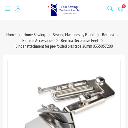
0
Home
Home Sewing
Sewing Machines by Brand
Bernina
Bernina Accessories
Bernina Decorative Feet
Binder attachment for pre-folded bias tape 20mm 0335057200