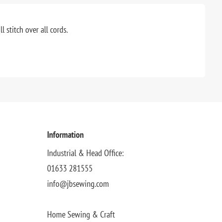
 stitch over all cords.
Information
Industrial & Head Office:
01633 281555
info@jbsewing.com
Home Sewing & Craft