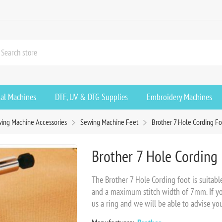
ial Machines
DTF, UV & DTG Supplies
Embroidery Machines
ing Machine Accessories
Sewing Machine Feet
Brother 7 Hole Cording Fo
Brother 7 Hole Cording 
The Brother 7 Hole Cording foot is suitabl
and a maximum stitch width of 7mm. If you 
us a ring and we will be able to advise you