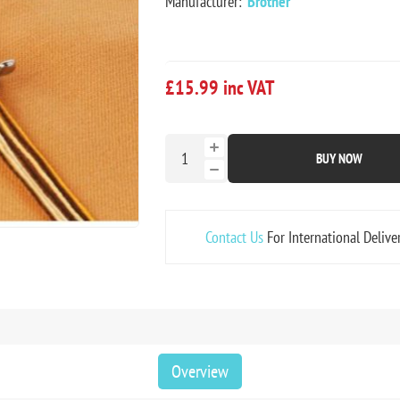
Manufacturer:
Brother
£15.99 inc VAT
BUY NOW
Contact Us
For International Delive
Overview