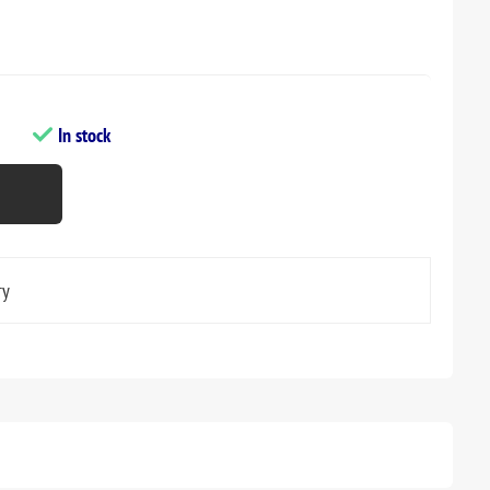
In stock
ry