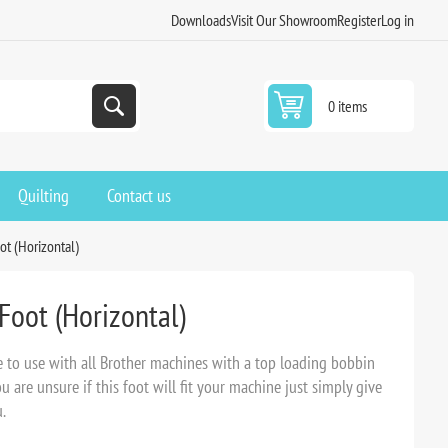
Downloads
Visit Our Showroom
Register
Log in
0 items
Quilting
Contact us
ot (Horizontal)
Foot (Horizontal)
e to use with all Brother machines with a top loading bobbin
are unsure if this foot will fit your machine just simply give
.