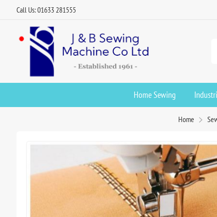
Call Us: 01633 281555
Home Sewing
Industr
Home
Sew