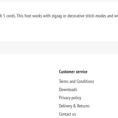
h 5 cords. This foot works with zigzag or decorative stitch modes and will
Customer service
Terms and Conditions
Downloads
Privacy policy
Delivery & Returns
Contact us