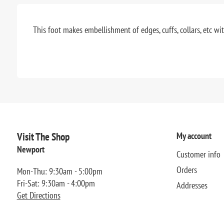
This foot makes embellishment of edges, cuffs, collars, etc wit
Visit The Shop
My account
Newport
Customer info
Orders
Mon-Thu: 9:30am - 5:00pm
Fri-Sat: 9:30am - 4:00pm
Addresses
Get Directions