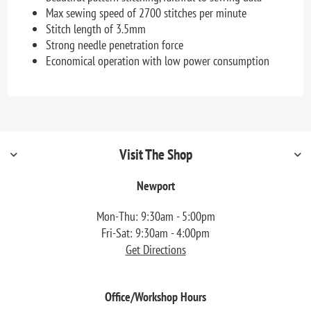
Max sewing speed of 2700 stitches per minute
Stitch length of 3.5mm
Strong needle penetration force
Economical operation with low power consumption
Visit The Shop
Newport
Mon-Thu: 9:30am - 5:00pm
Fri-Sat: 9:30am - 4:00pm
Get Directions
Office/Workshop Hours