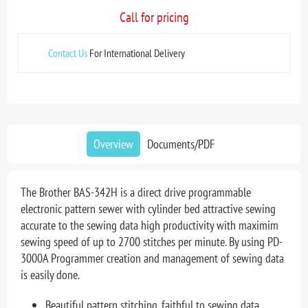
Call for pricing
Contact Us
For International Delivery
Overview
Documents/PDF
The Brother BAS-342H is a direct drive programmable
electronic pattern sewer with cylinder bed attractive sewing
accurate to the sewing data high productivity with maximim
sewing speed of up to 2700 stitches per minute. By using PD-
3000A Programmer creation and management of sewing data
is easily done.
Beautiful pattern stitching, faithful to sewing data