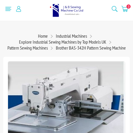
0
Home
Industrial Machines
Explore Industrial Sewing Machines by Top Models UK
Pattern Sewing Machines
Brother BAS-342H Pattern Sewing Machine