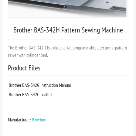
Brother BAS-342H Pattern Sewing Machine
The Brother BAS-342H is a direct drive programmable electronic pattern
sewer with cylinder bed.
Product Files
Brother BAS-342G Instruction Manual
Brother BAS-342G Leaflet
Manufacturer:
Brother