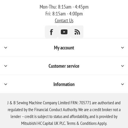
Mon-Thu: 8:15am - 4:45pm
Fri: 8:15am - 4:00pm
Contact Us
My account
Customer service
Information
J & B Sewing Machine Company Limited FRN: 705771 are authorised and
regulated by the Financial Conduct Authority. We are a credit broker not a
lender – credit is subject to status and affordability, and is provided by
Mitsubishi HC Capital UK PLC. Terms & Conditions Apply.