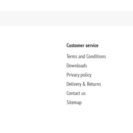
Customer service
Terms and Conditions
Downloads
Privacy policy
Delivery & Returns
Contact us
Sitemap