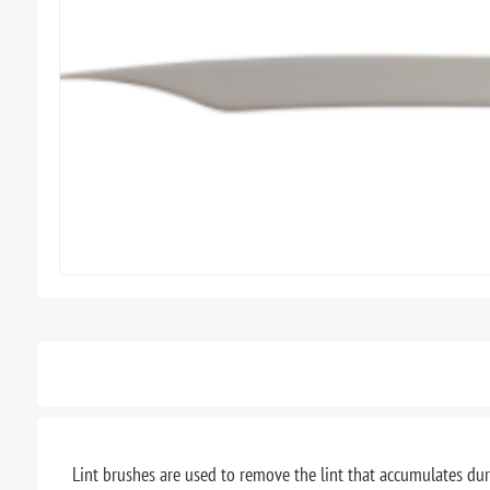
Lint brushes are used to remove the lint that accumulates du