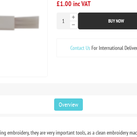
£1.00 inc VAT
BUY NOW
Contact Us
For International Delive
Overview
ring embroidery, they are very important tools, as a clean embroidery ma