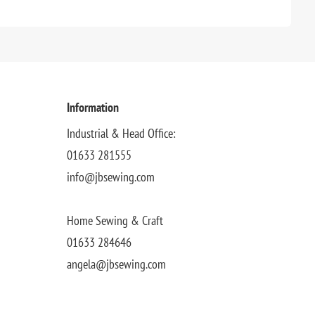
Information
Industrial & Head Office:
01633 281555
info@jbsewing.com
Home Sewing & Craft
01633 284646
angela@jbsewing.com