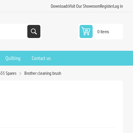
Downloads
Visit Our Showroom
Register
Log in
0 items
Quilting
Contact us
655 Spares
Brother cleaning brush