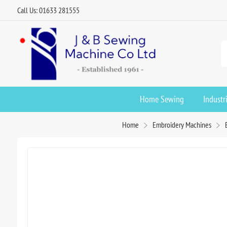
Call Us: 01633 281555
Home Sewing
Industr
Home
Embroidery Machines