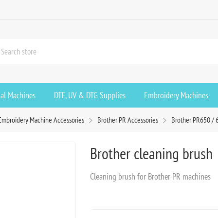
ial Machines
DTF, UV & DTG Supplies
Embroidery Machines
Embroidery Machine Accessories
Brother PR Accessories
Brother PR650 / 
Brother cleaning brush
Cleaning brush for Brother PR machines