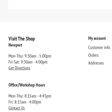
Visit The Shop
My account
Newport
Customer info
Orders
Mon-Thu: 9:30am - 5:00pm
Fri-Sat: 9:30am - 4:00pm
Addresses
Get Directions
Office/Workshop Hours
Mon-Thu: 8:15am - 4:45pm
Fri: 8:15am - 4:00pm
Contact Us