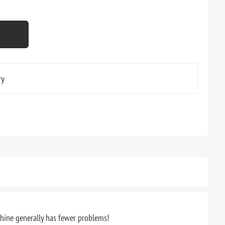
ry
chine generally has fewer problems!