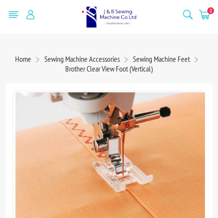
0
Home
Sewing Machine Accessories
Sewing Machine Feet
Brother Clear View Foot (Vertical)