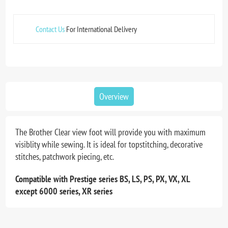
Contact Us
For International Delivery
Overview
The Brother Clear view foot will provide you with maximum
visiblity while sewing. It is ideal for topstitching, decorative
stitches, patchwork piecing, etc.
Compatible with Prestige series BS, LS, PS, PX, VX, XL
except 6000 series, XR series