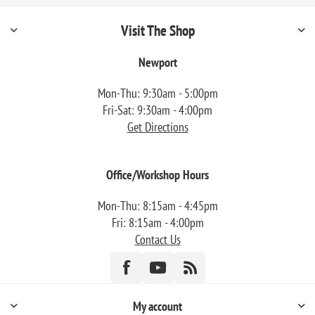
Visit The Shop
Newport
Mon-Thu: 9:30am - 5:00pm
Fri-Sat: 9:30am - 4:00pm
Get Directions
Office/Workshop Hours
Mon-Thu: 8:15am - 4:45pm
Fri: 8:15am - 4:00pm
Contact Us
My account