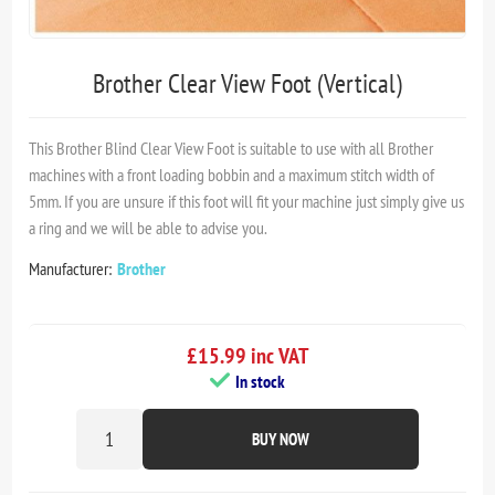
Brother Clear View Foot (Vertical)
This Brother Blind Clear View Foot is suitable to use with all Brother
machines with a front loading bobbin and a maximum stitch width of
5mm. If you are unsure if this foot will fit your machine just simply give us
a ring and we will be able to advise you.
Manufacturer:
Brother
£15.99 inc VAT
In stock
BUY NOW