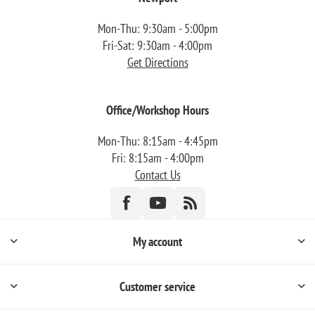
Mon-Thu: 9:30am - 5:00pm
Fri-Sat: 9:30am - 4:00pm
Get Directions
Office/Workshop Hours
Mon-Thu: 8:15am - 4:45pm
Fri: 8:15am - 4:00pm
Contact Us
My account
Customer service