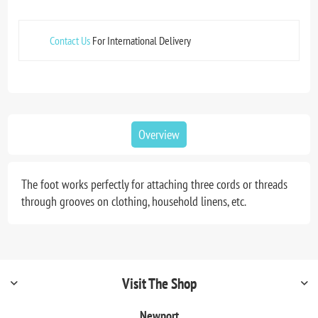
Contact Us
For International Delivery
Overview
The foot works perfectly for attaching three cords or threads
through grooves on clothing, household linens, etc.
Visit The Shop
Newport