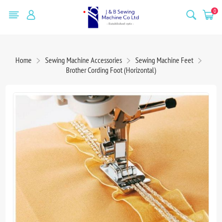
0
Home
Sewing Machine Accessories
Sewing Machine Feet
Brother Cording Foot (Horizontal)