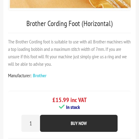
Brother Cording Foot (Horizontal)
The Brother Cording foot is suitable to use with all Brother machines with
a top loading bobbin and a maximum stitch width of 7mm. If you are
unsure if this foot will fit your machine just simply give us a ring and we
will be able to advise you.
Manufacturer:
Brother
£15.99 inc VAT
In stock
BUY NOW