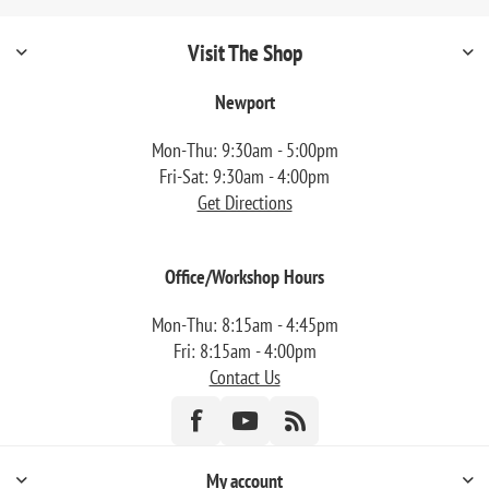
Visit The Shop
Newport
Mon-Thu: 9:30am - 5:00pm
Fri-Sat: 9:30am - 4:00pm
Get Directions
Office/Workshop Hours
Mon-Thu: 8:15am - 4:45pm
Fri: 8:15am - 4:00pm
Contact Us
My account