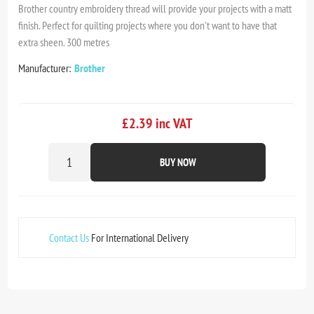
Brother country embroidery thread will provide your projects with a matt
finish. Perfect for quilting projects where you don't want to have that
extra sheen. 300 metres
Manufacturer:
Brother
£2.39 inc VAT
BUY NOW
Contact Us
For International Delivery