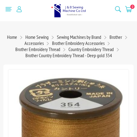
0
Home
Home Sewing
Sewing Machines by Brand
Brother
Accessories
Brother Embroidery Accessories
Brother Embroidery Thread
Country Embroidery Thread
Brother Country Embroidery Thread - Deep gold 354