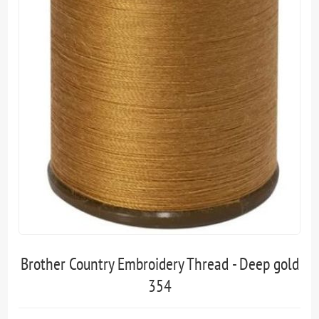
Brother Country Embroidery Thread - Deep gold
354