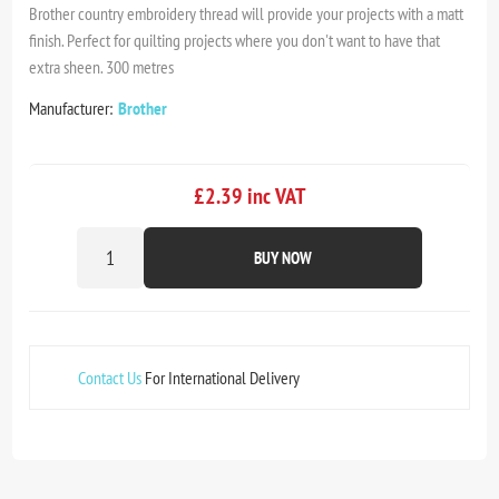
Brother country embroidery thread will provide your projects with a matt
finish. Perfect for quilting projects where you don't want to have that
extra sheen. 300 metres
Manufacturer:
Brother
£2.39 inc VAT
BUY NOW
Contact Us
For International Delivery