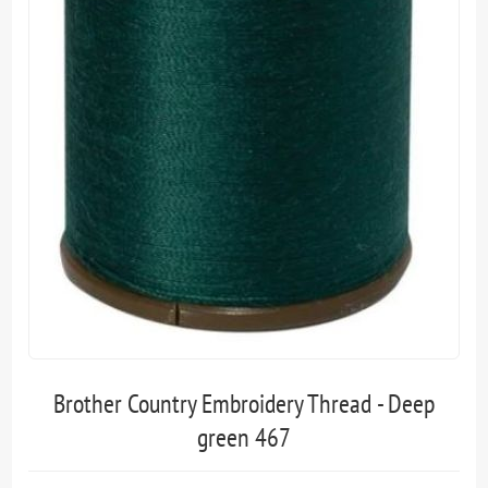
Brother Country Embroidery Thread - Deep
green 467