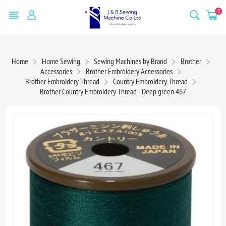
0
Home
Home Sewing
Sewing Machines by Brand
Brother
Accessories
Brother Embroidery Accessories
Brother Embroidery Thread
Country Embroidery Thread
Brother Country Embroidery Thread - Deep green 467