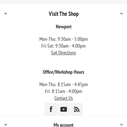
Visit The Shop
Newport
Mon-Thu: 9:30am - 5:00pm
Fri-Sat: 9:30am - 4:00pm
Get Directions
Office/Workshop Hours
Mon-Thu: 8:15am - 4:45pm
Fri: 8:15am - 4:00pm
Contact Us
My account