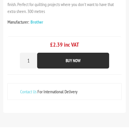
finish. Perfect for quilting projects where you don't want to have that
extra sheen. 300 metres
Manufacturer:
Brother
£2.39 inc VAT
BUY NOW
Contact Us
For International Delivery