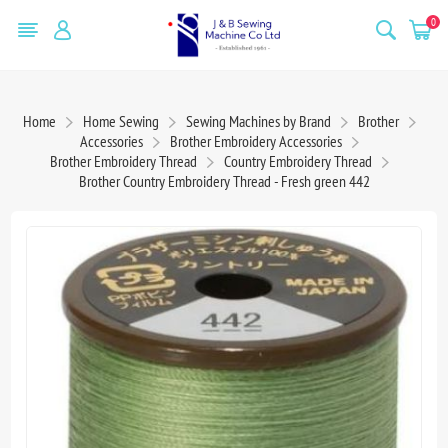
0
Home
Home Sewing
Sewing Machines by Brand
Brother
Accessories
Brother Embroidery Accessories
Brother Embroidery Thread
Country Embroidery Thread
Brother Country Embroidery Thread - Fresh green 442