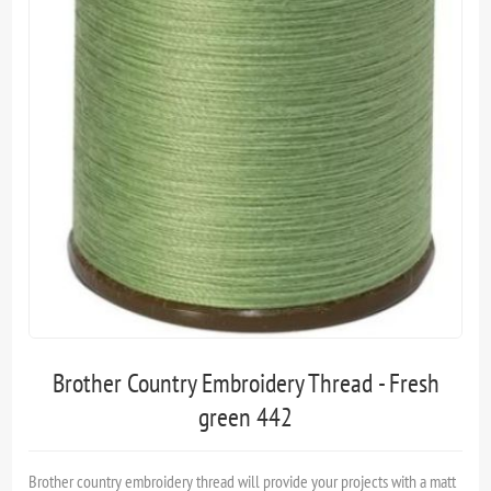
Brother Country Embroidery Thread - Fresh
green 442
Brother country embroidery thread will provide your projects with a matt