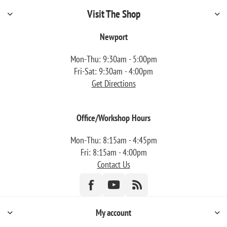
Visit The Shop
Newport
Mon-Thu: 9:30am - 5:00pm
Fri-Sat: 9:30am - 4:00pm
Get Directions
Office/Workshop Hours
Mon-Thu: 8:15am - 4:45pm
Fri: 8:15am - 4:00pm
Contact Us
My account