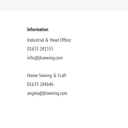
Information
Industrial & Head Office:
01633 281555
info@jbsewing.com
Home Sewing & Craft
01633 284646
angela@jbsewing.com