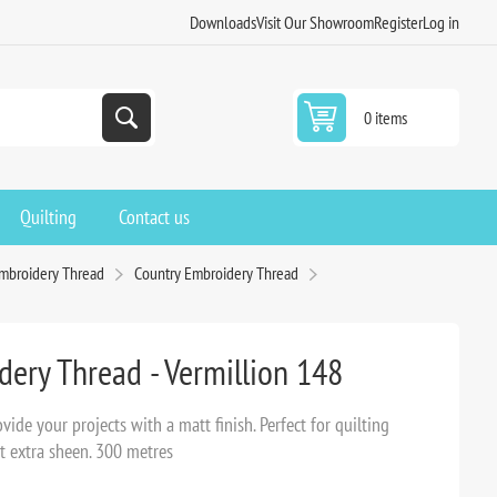
Downloads
Visit Our Showroom
Register
Log in
0 items
Quilting
Contact us
Embroidery Thread
Country Embroidery Thread
ery Thread - Vermillion 148
ide your projects with a matt finish. Perfect for quilting
t extra sheen. 300 metres