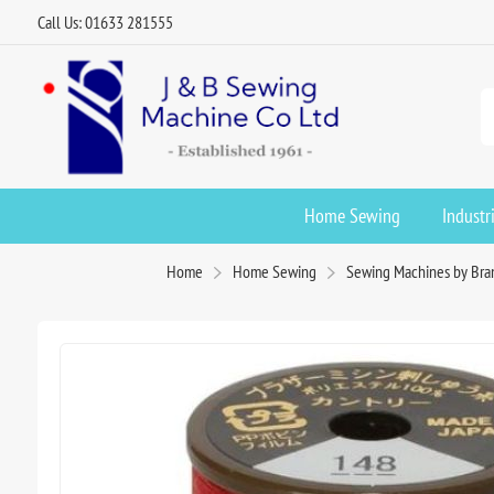
Call Us: 01633 281555
Home Sewing
Industr
Home
Home Sewing
Sewing Machines by Bra