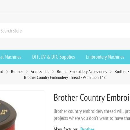
ial Machines
DTF, UV & DTG Supplies
Embroidery Machines
nd
Brother
Accessories
Brother Embroidery Accessories
Brother 
Brother Country Embroidery Thread - Vermillion 148
Brother Country Embroid
Brother country embroidery thread will prov
projects where you don't want to have tha
Manufacturer:
Brother