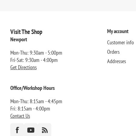
Visit The Shop
My account
Newport
Customer info
Orders
Mon-Thu: 9:30am - 5:00pm
Fri-Sat: 9:30am - 4:00pm
Addresses
Get Directions
Office/Workshop Hours
Mon-Thu: 8:15am - 4:45pm
Fri: 8:15am - 4:00pm
Contact Us