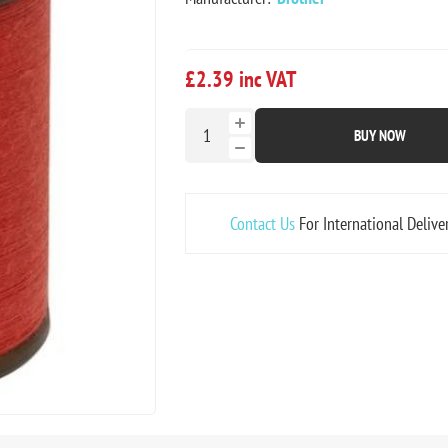
£2.39 inc VAT
BUY NOW
Contact Us
For International Delive