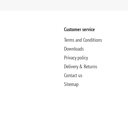
Customer service
Terms and Conditions
Downloads
Privacy policy
Delivery & Returns
Contact us
Sitemap