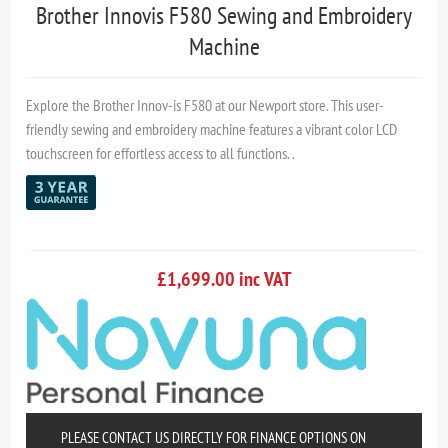
Brother Innovis F580 Sewing and Embroidery
Machine
Explore the Brother Innov-is F580 at our Newport store. This user-
friendly sewing and embroidery machine features a vibrant color LCD
touchscreen for effortless access to all functions. .
£1,699.00 inc VAT
PLEASE CONTACT US DIRECTLY FOR FINANCE OPTIONS ON