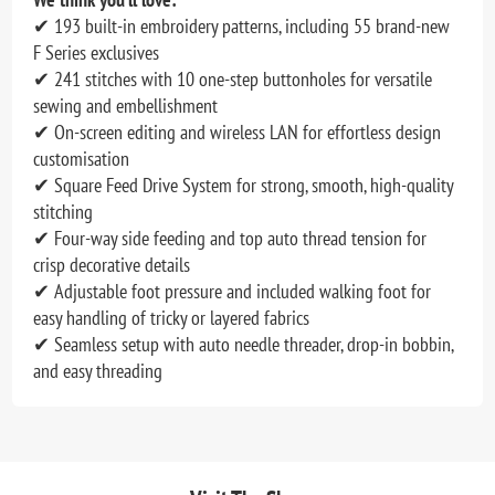
✔ 193 built-in embroidery patterns, including 55 brand-new
F Series exclusives
✔ 241 stitches with 10 one-step buttonholes for versatile
sewing and embellishment
✔ On-screen editing and wireless LAN for effortless design
customisation
✔ Square Feed Drive System for strong, smooth, high-quality
stitching
✔ Four-way side feeding and top auto thread tension for
crisp decorative details
✔ Adjustable foot pressure and included walking foot for
easy handling of tricky or layered fabrics
✔ Seamless setup with auto needle threader, drop-in bobbin,
and easy threading