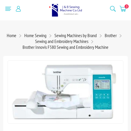
0
Home
Home Sewing
Sewing Machines by Brand
Brother
Sewing and Embroidery Machines
Brother Innovis F580 Sewing and Embroidery Machine