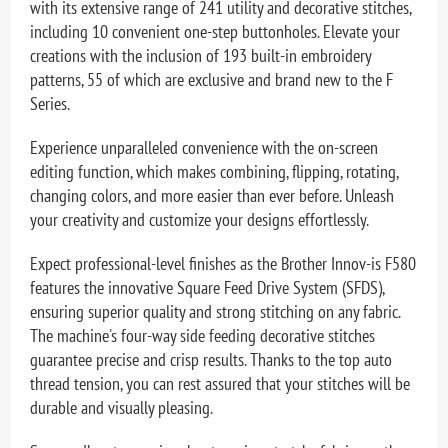
with its extensive range of 241 utility and decorative stitches,
including 10 convenient one-step buttonholes. Elevate your
creations with the inclusion of 193 built-in embroidery
patterns, 55 of which are exclusive and brand new to the F
Series.
Experience unparalleled convenience with the on-screen
editing function, which makes combining, flipping, rotating,
changing colors, and more easier than ever before. Unleash
your creativity and customize your designs effortlessly.
Expect professional-level finishes as the Brother Innov-is F580
features the innovative Square Feed Drive System (SFDS),
ensuring superior quality and strong stitching on any fabric.
The machine's four-way side feeding decorative stitches
guarantee precise and crisp results. Thanks to the top auto
thread tension, you can rest assured that your stitches will be
durable and visually pleasing.