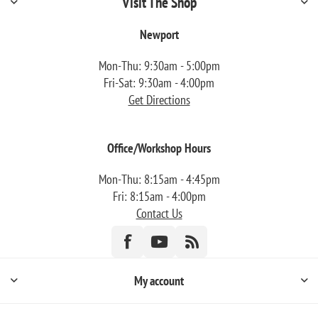
Visit The Shop
Newport
Mon-Thu: 9:30am - 5:00pm
Fri-Sat: 9:30am - 4:00pm
Get Directions
Office/Workshop Hours
Mon-Thu: 8:15am - 4:45pm
Fri: 8:15am - 4:00pm
Contact Us
My account