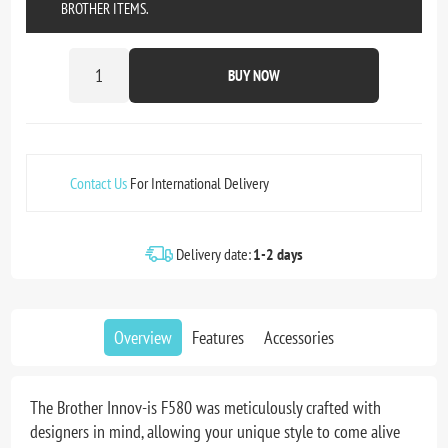
BROTHER ITEMS.
BUY NOW
Contact Us
For International Delivery
Delivery date:
1-2 days
Overview
Features
Accessories
The Brother Innov-is F580 was meticulously crafted with
designers in mind, allowing your unique style to come alive