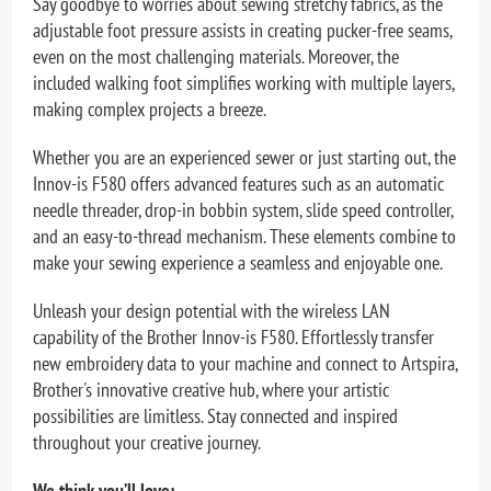
Say goodbye to worries about sewing stretchy fabrics, as the
adjustable foot pressure assists in creating pucker-free seams,
even on the most challenging materials. Moreover, the
included walking foot simplifies working with multiple layers,
making complex projects a breeze.
Whether you are an experienced sewer or just starting out, the
Innov-is F580 offers advanced features such as an automatic
needle threader, drop-in bobbin system, slide speed controller,
and an easy-to-thread mechanism. These elements combine to
make your sewing experience a seamless and enjoyable one.
Unleash your design potential with the wireless LAN
capability of the Brother Innov-is F580. Effortlessly transfer
new embroidery data to your machine and connect to Artspira,
Brother's innovative creative hub, where your artistic
possibilities are limitless. Stay connected and inspired
throughout your creative journey.
We think you’ll love: