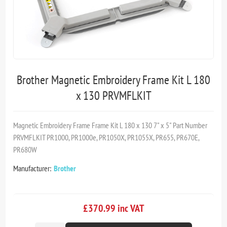
Brother Magnetic Embroidery Frame Kit L 180
x 130 PRVMFLKIT
Magnetic Embroidery Frame Frame Kit L 180 x 130 7" x 5" Part Number
PRVMFLKIT PR1000, PR1000e, PR1050X, PR1055X, PR655, PR670E,
PR680W
Manufacturer:
Brother
£370.99 inc VAT