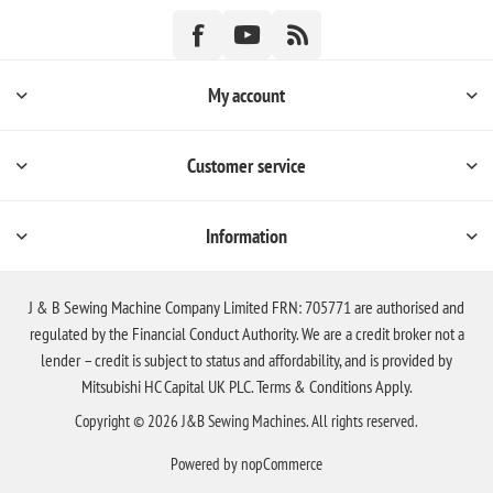
My account
Customer service
Information
J & B Sewing Machine Company Limited FRN: 705771 are authorised and
regulated by the Financial Conduct Authority. We are a credit broker not a
lender – credit is subject to status and affordability, and is provided by
Mitsubishi HC Capital UK PLC. Terms & Conditions Apply.
Copyright © 2026 J&B Sewing Machines. All rights reserved.
Powered by
nopCommerce