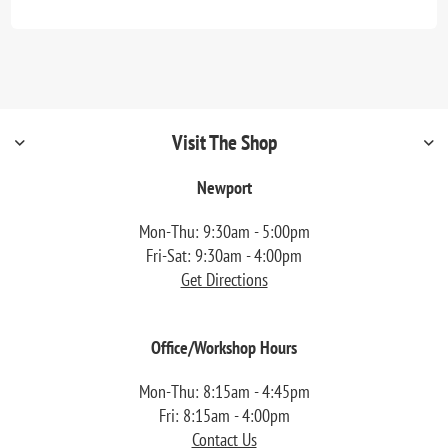
Visit The Shop
Newport
Mon-Thu: 9:30am - 5:00pm
Fri-Sat: 9:30am - 4:00pm
Get Directions
Office/Workshop Hours
Mon-Thu: 8:15am - 4:45pm
Fri: 8:15am - 4:00pm
Contact Us