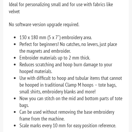
Ideal for personalizing small and for use with fabrics like
velvet
No software version upgrade required.
130 x 180 mm (5 x 7") embroidery area.
Perfect for beginners! No catches, no levers, just place
the magnets and embroider.
Embroider materials up to 2 mm thick.
Reduces scratching and hoop burn damage to your
hooped materials.
Use with difficult to hoop and tubular items that cannot
be hooped in traditional Clamp M hoops – tote bags,
small shirts, embroidery blanks and more!
Now you can stitch on the mid and bottom parts of tote
bags.
Can be used without removing the base embroidery
frame from the machine.
Scale marks every 10 mm for easy position reference.