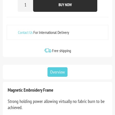
BUY NOW
Contact Us
For International Delivery
Free shipping
Overview
Magnetic Embroidery Frame
Strong holding power allowing virtually no fabric burn to be
achieved.