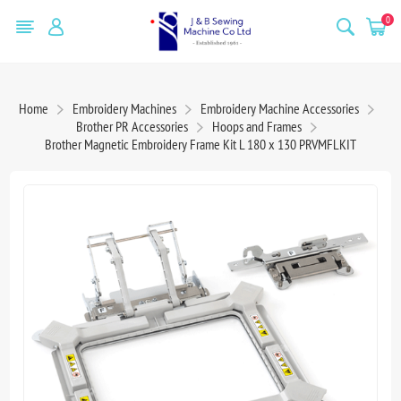
0
Home
Embroidery Machines
Embroidery Machine Accessories
Brother PR Accessories
Hoops and Frames
Brother Magnetic Embroidery Frame Kit L 180 x 130 PRVMFLKIT