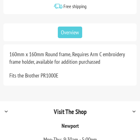
Free shipping
Overview
160mm x 160mm Round frame, Requires Arm C embroidery
frame holder, available for addition purchassed
Fits the Brother PR1000E
Visit The Shop
Newport
Mon-Thu: 9:30am - 5:00pm