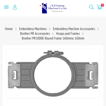
0
Home
Embroidery Machines
Embroidery Machine Accessories
Brother PR Accessories
Hoops and Frames
Brother PR1000E Round Frame 160mmx 160mm