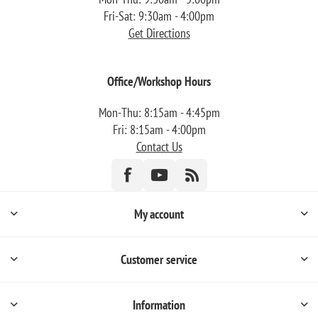
Fri-Sat: 9:30am - 4:00pm
Get Directions
Office/Workshop Hours
Mon-Thu: 8:15am - 4:45pm
Fri: 8:15am - 4:00pm
Contact Us
My account
Customer service
Information