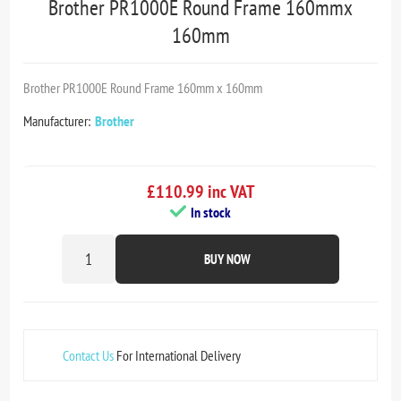
Brother PR1000E Round Frame 160mmx
160mm
Brother PR1000E Round Frame 160mm x 160mm
Manufacturer:
Brother
£110.99 inc VAT
In stock
BUY NOW
Contact Us
For International Delivery