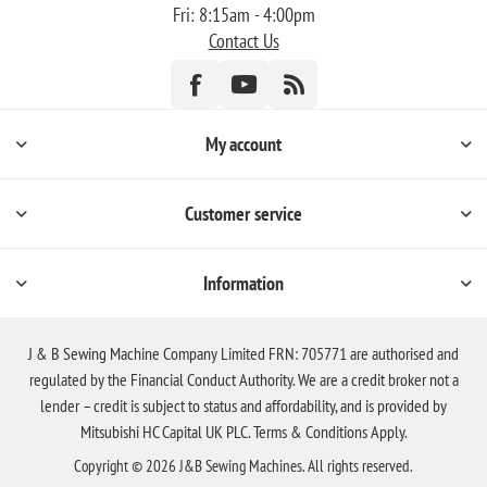
Fri: 8:15am - 4:00pm
Contact Us
My account
Customer service
Information
J & B Sewing Machine Company Limited FRN: 705771 are authorised and
regulated by the Financial Conduct Authority. We are a credit broker not a
lender – credit is subject to status and affordability, and is provided by
Mitsubishi HC Capital UK PLC. Terms & Conditions Apply.
Copyright © 2026 J&B Sewing Machines. All rights reserved.