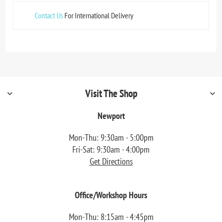
Contact Us
For International Delivery
Visit The Shop
Newport
Mon-Thu: 9:30am - 5:00pm
Fri-Sat: 9:30am - 4:00pm
Get Directions
Office/Workshop Hours
Mon-Thu: 8:15am - 4:45pm