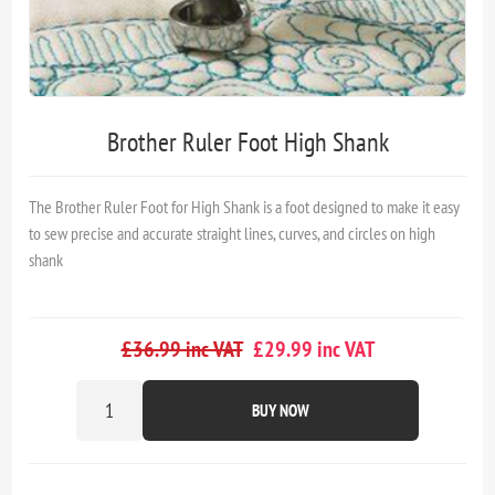
Brother Ruler Foot High Shank
The Brother Ruler Foot for High Shank is a foot designed to make it easy
to sew precise and accurate straight lines, curves, and circles on high
shank
£36.99 inc VAT
£29.99 inc VAT
BUY NOW