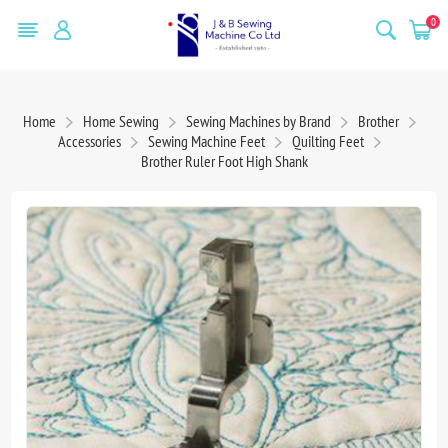
0
Home
Home Sewing
Sewing Machines by Brand
Brother
Accessories
Sewing Machine Feet
Quilting Feet
Brother Ruler Foot High Shank