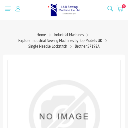
0
Home
Industrial Machines
Explore Industrial Sewing Machines by Top Models UK
Single Needle Lockstitch
Brother S7192A