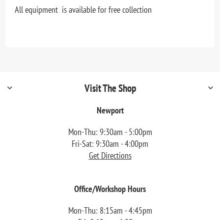
All equipment is available for free collection
Visit The Shop
Newport
Mon-Thu: 9:30am - 5:00pm
Fri-Sat: 9:30am - 4:00pm
Get Directions
Office/Workshop Hours
Mon-Thu: 8:15am - 4:45pm