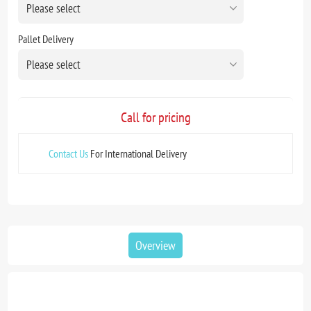
Pallet Delivery
Call for pricing
Contact Us
For International Delivery
Overview