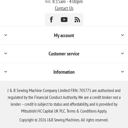
Fri: 8:15am - 4:00pm
Contact Us
My account
Customer service
Information
J & B Sewing Machine Company Limited FRN: 705771 are authorised and
regulated by the Financial Conduct Authority. We are a credit broker not a
lender – credit is subject to status and affordability, and is provided by
Mitsubishi HC Capital UK PLC. Terms & Conditions Apply.
Copyright © 2026 J&B Sewing Machines. All rights reserved.