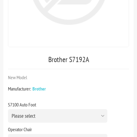
Brother S7192A
New Model
Manufacturer:
Brother
S7100 Auto Foot
Operator Chair