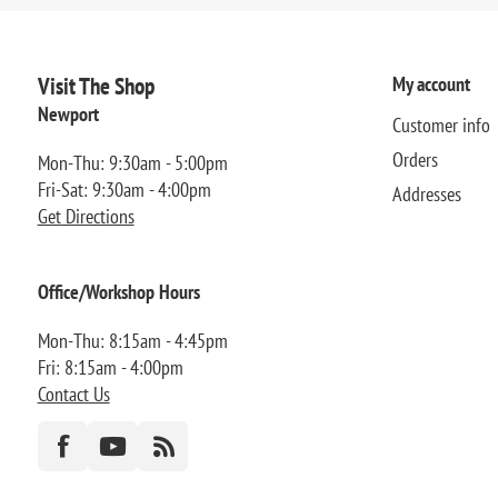
Visit The Shop
My account
Newport
Customer info
Orders
Mon-Thu: 9:30am - 5:00pm
Fri-Sat: 9:30am - 4:00pm
Addresses
Get Directions
Office/Workshop Hours
Mon-Thu: 8:15am - 4:45pm
Fri: 8:15am - 4:00pm
Contact Us