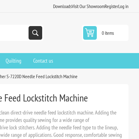
Downloads
Visit Our Showroom
Register
Log in
0 items
Quilting
Contact us
ther S-7220D Needle Feed Lockstitch Machine
 Feed Lockstitch Machine
clean direct-drive needle feed lockstitch machine. Adding the
ine provides quality sewing for a wide range of
drive lock stitchers. Adding the needle feed type to the lineup,
 wide range of applications. Good response, comfortable sewing