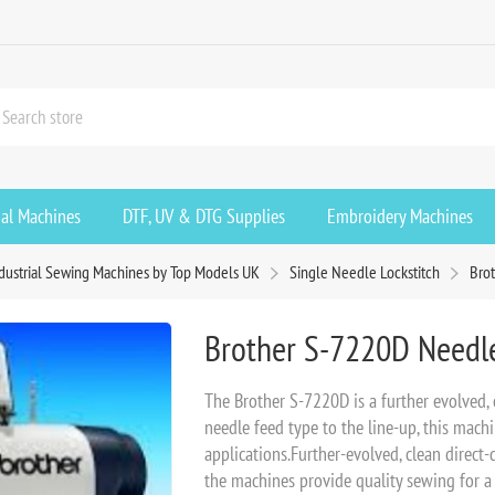
ial Machines
DTF, UV & DTG Supplies
Embroidery Machines
dustrial Sewing Machines by Top Models UK
Single Needle Lockstitch
Bro
Brother S-7220D Needle
The Brother S-7220D is a further evolved, 
needle feed type to the line-up, this mach
applications.Further-evolved, clean direct-
the machines provide quality sewing for a