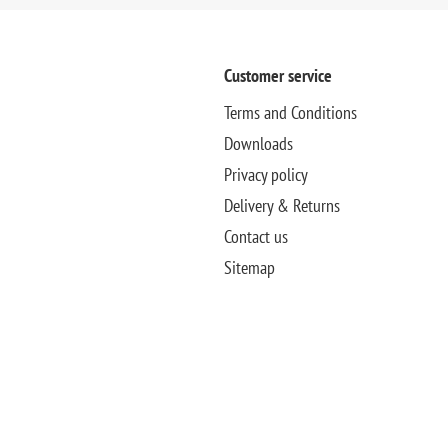
Customer service
Terms and Conditions
Downloads
Privacy policy
Delivery & Returns
Contact us
Sitemap