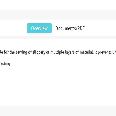
Overview
Documents/PDF
 for the sewing of slippery or multiple layers of material. It prevents 
eeding