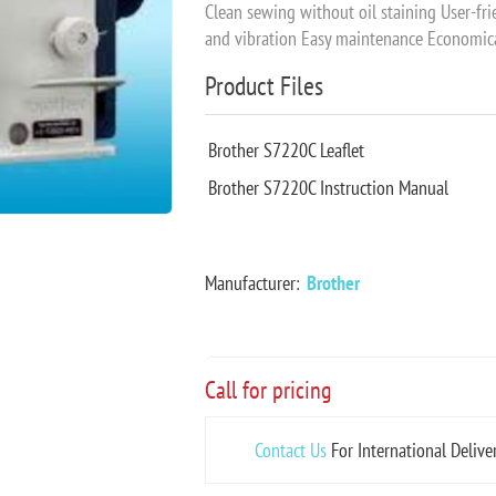
Clean sewing without oil staining User-fr
and vibration Easy maintenance Economi
Product Files
Brother S7220C Leaflet
Brother S7220C Instruction Manual
Manufacturer:
Brother
Call for pricing
Contact Us
For International Delive