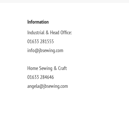
Information
Industrial & Head Office:
01633 281555
info@jbsewing.com
Home Sewing & Craft
01633 284646
angela@jbsewing.com