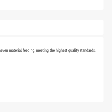
uneven material feeding, meeting the highest quality standards.