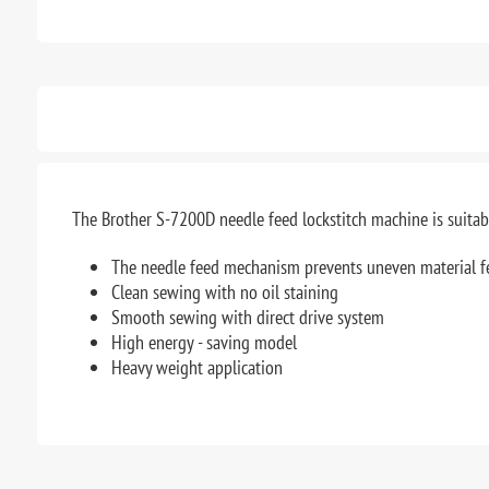
The Brother S-7200D needle feed lockstitch machine is suitable
The needle feed mechanism prevents uneven material f
Clean sewing with no oil staining
Smooth sewing with direct drive system
High energy - saving model
Heavy weight application