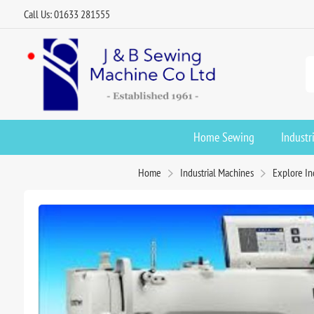
Call Us: 01633 281555
Home Sewing
Industr
Home
Industrial Machines
Explore In