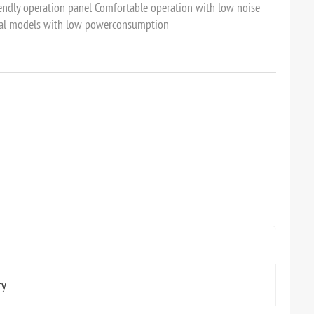
iendly operation panel Comfortable operation with low noise
cal models with low powerconsumption
ry