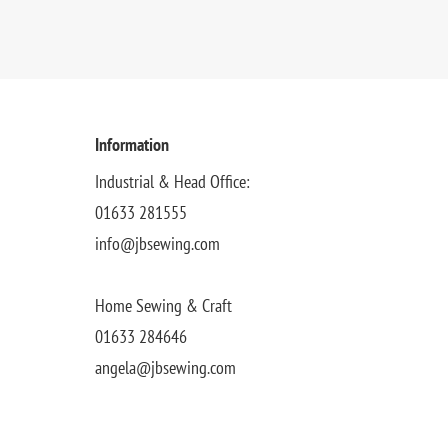
Information
Industrial & Head Office:
01633 281555
info@jbsewing.com
Home Sewing & Craft
01633 284646
angela@jbsewing.com