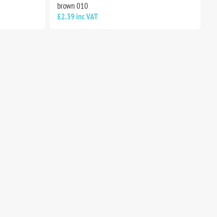
brown 010
£2.39 inc VAT