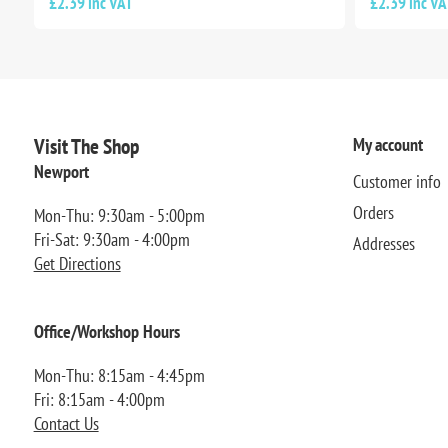
£2.39 inc VAT
£2.39 inc VA
Visit The Shop
My account
Newport
Customer info
Orders
Mon-Thu: 9:30am - 5:00pm
Fri-Sat: 9:30am - 4:00pm
Addresses
Get Directions
Office/Workshop Hours
Mon-Thu: 8:15am - 4:45pm
Fri: 8:15am - 4:00pm
Contact Us