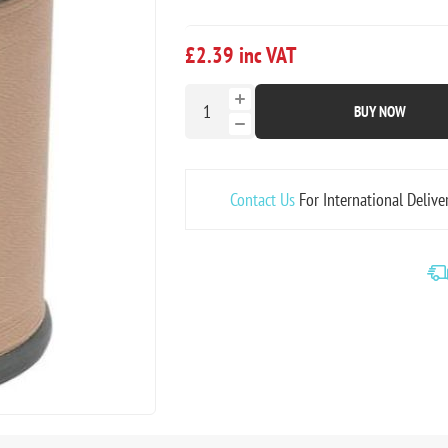
£2.39 inc VAT
BUY NOW
Contact Us
For International Delive