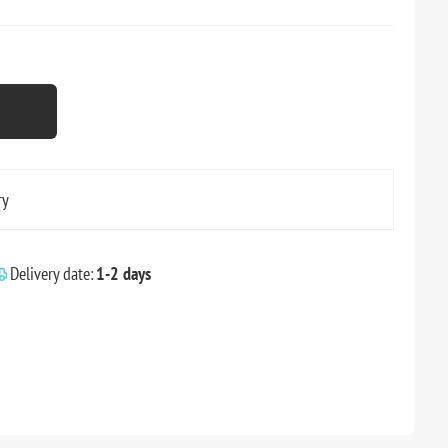
ry
Delivery date:
1-2 days