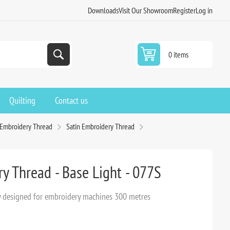
Downloads
Visit Our Showroom
Register
Log in
0 items
Quilting
Contact us
 Embroidery Thread
Satin Embroidery Thread
y Thread - Base Light - 077S
lly designed for embroidery machines 300 metres