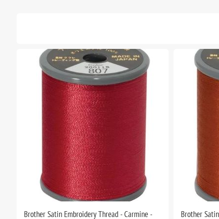
Brother Satin Embroidery Thread - Carmine -
Brother Sati