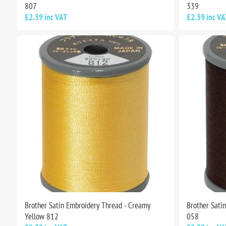
807
339
£2.39 inc VAT
£2.39 inc VA
Brother Satin Embroidery Thread - Creamy
Brother Sati
Yellow 812
058