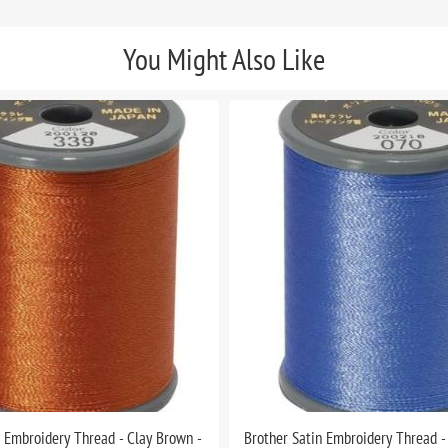
You Might Also Like
n Embroidery Thread - Clay Brown -
Brother Satin Embroidery Thread -