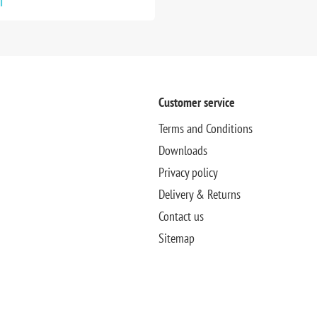
T
Customer service
Terms and Conditions
Downloads
Privacy policy
Delivery & Returns
Contact us
Sitemap