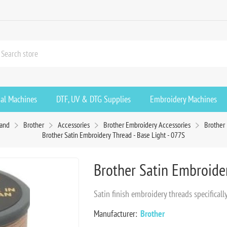
ial Machines
DTF, UV & DTG Supplies
Embroidery Machines
rand
Brother
Accessories
Brother Embroidery Accessories
Brother
Brother Satin Embroidery Thread - Base Light - 077S
Brother Satin Embroider
Satin finish embroidery threads specifica
Manufacturer:
Brother