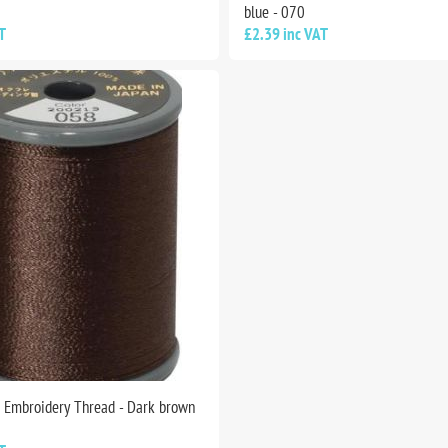
blue - 070
T
£2.39 inc VAT
n Embroidery Thread - Dark brown