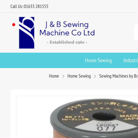
Call Us: 01633 281555
Home Sewing
Industr
Home
Home Sewing
Sewing Machines by B