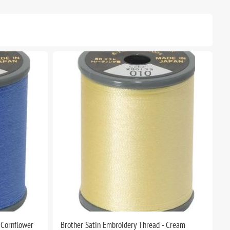
 Cornflower
Brother Satin Embroidery Thread - Cream