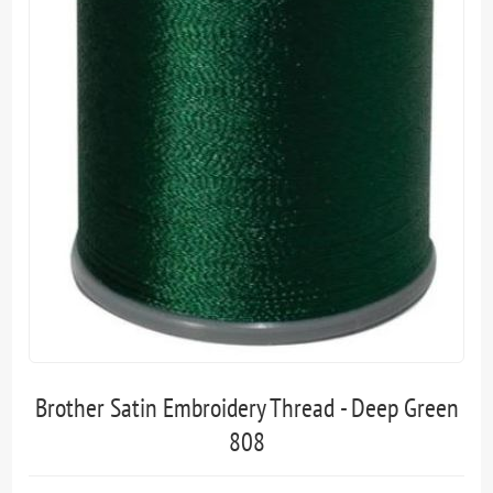
Brother Satin Embroidery Thread - Deep Green
808