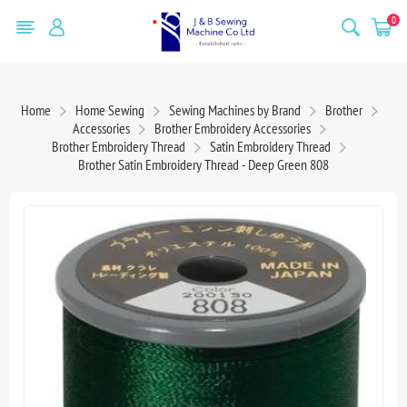
0
Home
Home Sewing
Sewing Machines by Brand
Brother
Accessories
Brother Embroidery Accessories
Brother Embroidery Thread
Satin Embroidery Thread
Brother Satin Embroidery Thread - Deep Green 808