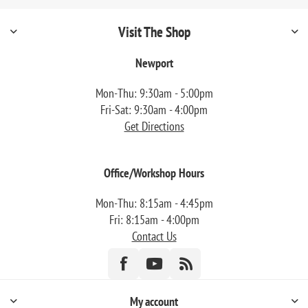
Visit The Shop
Newport
Mon-Thu: 9:30am - 5:00pm
Fri-Sat: 9:30am - 4:00pm
Get Directions
Office/Workshop Hours
Mon-Thu: 8:15am - 4:45pm
Fri: 8:15am - 4:00pm
Contact Us
My account