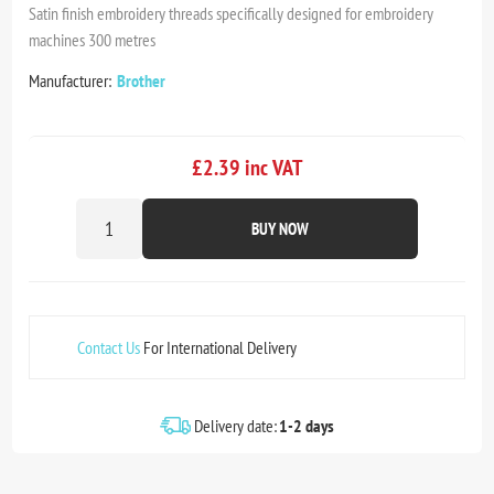
Satin finish embroidery threads specifically designed for embroidery
machines 300 metres
Manufacturer:
Brother
£2.39 inc VAT
BUY NOW
Contact Us
For International Delivery
Delivery date:
1-2 days