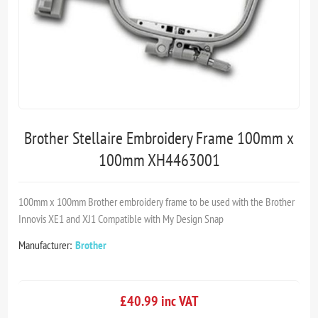
Brother Stellaire Embroidery Frame 100mm x
100mm XH4463001
100mm x 100mm Brother embroidery frame to be used with the Brother
Innovis XE1 and XJ1 Compatible with My Design Snap
Manufacturer:
Brother
£40.99 inc VAT