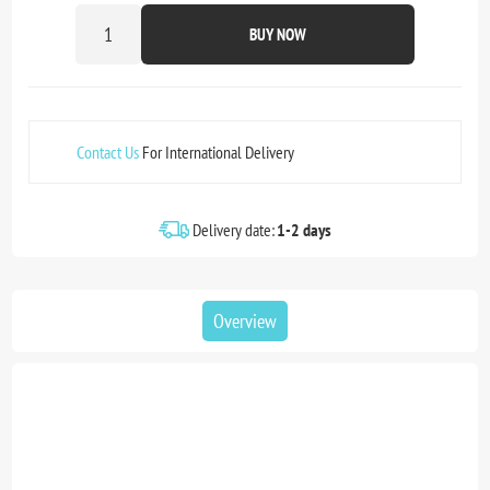
BUY NOW
Contact Us
For International Delivery
Delivery date:
1-2 days
Overview