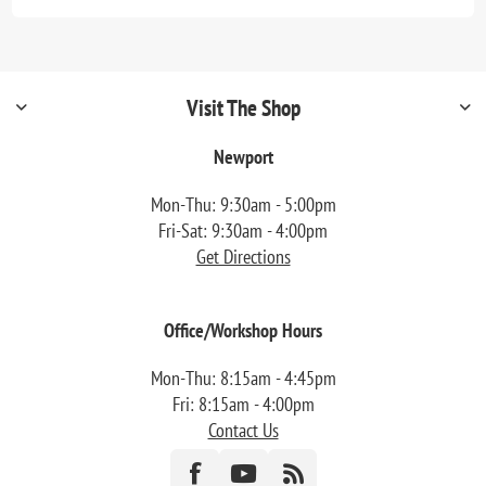
Visit The Shop
Newport
Mon-Thu: 9:30am - 5:00pm
Fri-Sat: 9:30am - 4:00pm
Get Directions
Office/Workshop Hours
Mon-Thu: 8:15am - 4:45pm
Fri: 8:15am - 4:00pm
Contact Us