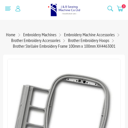
0
Home
Embroidery Machines
Embroidery Machine Accessories
Brother Embroidery Accessories
Brother Embroidery Hoops
Brother Stellaire Embroidery Frame 100mm x 100mm XH4463001