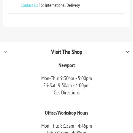
Contact Us
For International Delivery
Visit The Shop
Newport
Mon-Thu: 9:30am - 5:00pm
Fri-Sat: 9:30am - 4:00pm
Get Directions
Office/Workshop Hours
Mon-Thu: 8:15am - 4:45pm
Fri: 8:15am - 4:00pm