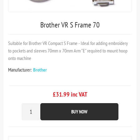
Brother VR S Frame 70
Suitable for Brother VR Compact S Frame - Ideal for adding embroidery
to pockets and sleeves 70mm x 70mm Arm "E" required to mount hoop
onto machine
Manufacturer:
Brother
£31.99 inc VAT
BUY NOW