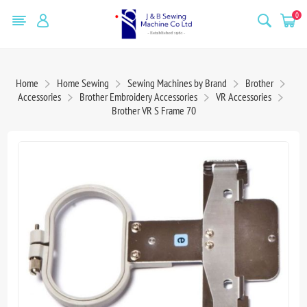
0
Home
Home Sewing
Sewing Machines by Brand
Brother
Accessories
Brother Embroidery Accessories
VR Accessories
Brother VR S Frame 70