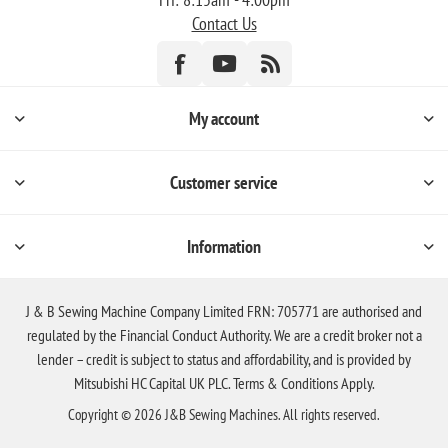
Contact Us
My account
Customer service
Information
J & B Sewing Machine Company Limited FRN: 705771 are authorised and
regulated by the Financial Conduct Authority. We are a credit broker not a
lender – credit is subject to status and affordability, and is provided by
Mitsubishi HC Capital UK PLC. Terms & Conditions Apply.
Copyright © 2026 J&B Sewing Machines. All rights reserved.