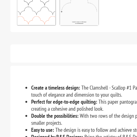
Create a timeless design:
The Clamshell - Scallop #1 Pa
touch of elegance and dimension to your quilts.
Perfect for edge-to-edge quilting:
This paper pantograph
creating a cohesive and polished look.
Double the possibilities:
With two rows of the design pr
smaller projects.
Easy to use:
The design is easy to follow and achieve st
Designed by R&S Designs:
Bring the artistry of R&S De