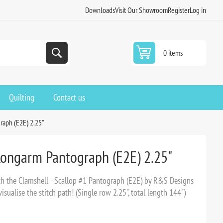
Downloads
Visit Our Showroom
Register
Log in
0 items
Quilting
Contact us
raph (E2E) 2.25"
 Longarm Pantograph (E2E) 2.25"
ith the Clamshell - Scallop #1 Pantograph (E2E) by R&S Designs
sualise the stitch path! (Single row 2.25", total length 144")