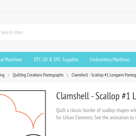
ial Machines
DTF, UV & DTG Supplies
Embroidery Machines
ing
Quilting Creations Pantographs
Clamshell - Scallop #1 Longarm Pantog
Clamshell - Scallop #1
Quilt a classic border of scallop shapes w
for Urban Elementz. See the animation to vi