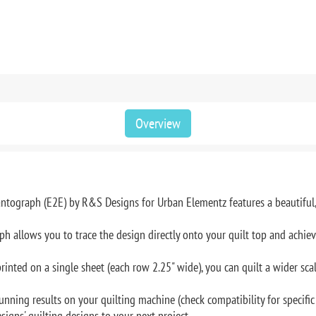
Overview
ntograph (E2E) by R&S Designs for Urban Elementz features a beautiful, 
 allows you to trace the design directly onto your quilt top and achieve 
inted on a single sheet (each row 2.25" wide), you can quilt a wider scal
unning results on your quilting machine (check compatibility for specific
signs' quilting designs to your next project.