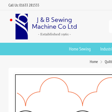
Call Us: 01633 281555
Home Sewing
Industr
Home
Quilt