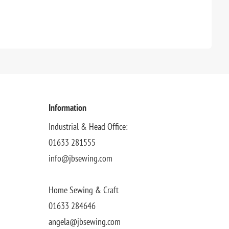
Information
Industrial & Head Office:
01633 281555
info@jbsewing.com
Home Sewing & Craft
01633 284646
angela@jbsewing.com