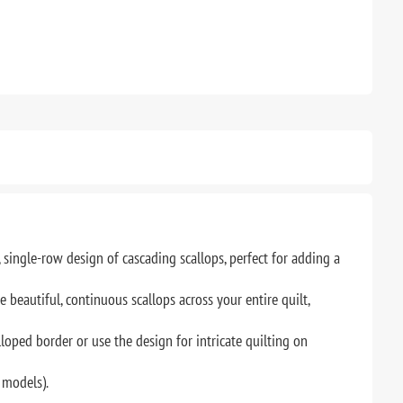
single-row design of cascading scallops, perfect for adding a
beautiful, continuous scallops across your entire quilt,
loped border or use the design for intricate quilting on
 models).