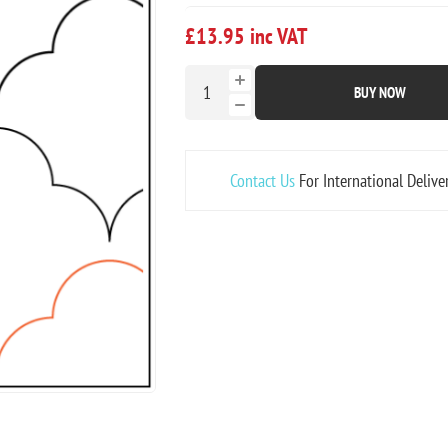
£13.95 inc VAT
BUY NOW
Contact Us
For International Delive