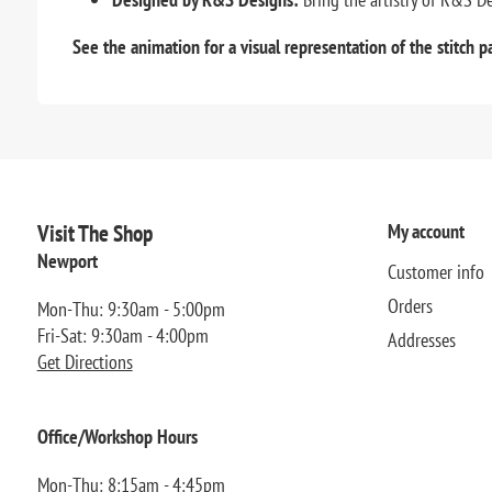
See the animation for a visual representation of the stitch p
Visit The Shop
My account
Newport
Customer info
Orders
Mon-Thu: 9:30am - 5:00pm
Fri-Sat: 9:30am - 4:00pm
Addresses
Get Directions
Office/Workshop Hours
Mon-Thu: 8:15am - 4:45pm