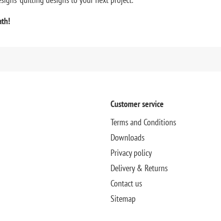
ath!
Customer service
Terms and Conditions
Downloads
Privacy policy
Delivery & Returns
Contact us
Sitemap