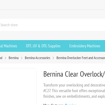
ial Machines
DTF, UV & DTG Supplies
Embroidery Machines
nd
Bernina
Bernina Accessories
Bernina Overlocker Feet and Accessor
Bernina Clear Overlock
Transform your overlocking and decorativ
#C27. This versatile foot offers exceptional
finishes, sew on embellishments, and explo