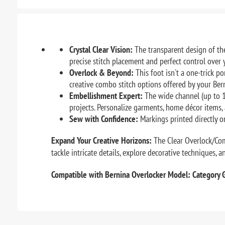
Crystal Clear Vision:
The transparent design of the
precise stitch placement and perfect control over y
Overlock & Beyond:
This foot isn't a one-trick p
creative combo stitch options offered by your Ber
Embellishment Expert:
The wide channel (up to 1
projects. Personalize garments, home décor items, 
Sew with Confidence:
Markings printed directly on
Expand Your Creative Horizons:
The Clear Overlock/Comb
tackle intricate details, explore decorative techniques, 
Compatible with Bernina Overlocker Model: Category 