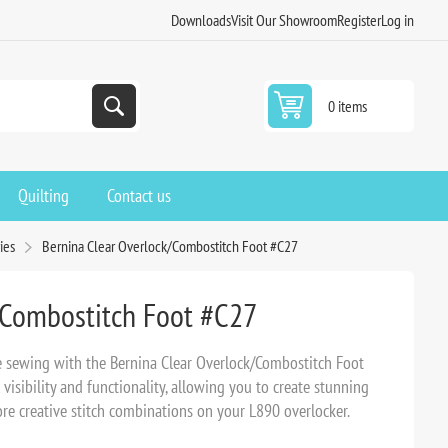
Downloads
Visit Our Showroom
Register
Log in
0 items
Quilting
Contact us
ies
Bernina Clear Overlock/Combostitch Foot #C27
/Combostitch Foot #C27
e sewing with the Bernina Clear Overlock/Combostitch Foot
 visibility and functionality, allowing you to create stunning
re creative stitch combinations on your L890 overlocker.