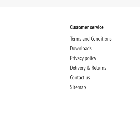
Customer service
Terms and Conditions
Downloads
Privacy policy
Delivery & Returns
Contact us
Sitemap