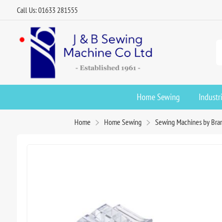
Call Us: 01633 281555
Home Sewing
Industr
Home
Home Sewing
Sewing Machines by Bra