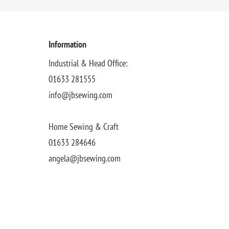
Information
Industrial & Head Office:
01633 281555
info@jbsewing.com
Home Sewing & Craft
01633 284646
angela@jbsewing.com