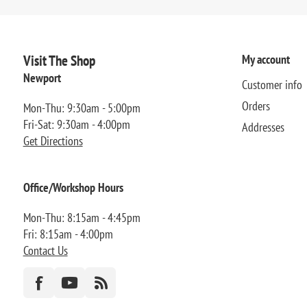
Visit The Shop
My account
Newport
Customer info
Orders
Mon-Thu: 9:30am - 5:00pm
Fri-Sat: 9:30am - 4:00pm
Addresses
Get Directions
Office/Workshop Hours
Mon-Thu: 8:15am - 4:45pm
Fri: 8:15am - 4:00pm
Contact Us