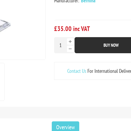
Manufacturer:
Bernina
£35.00 inc VAT
BUY NOW
Contact Us
For International Delive
Overview