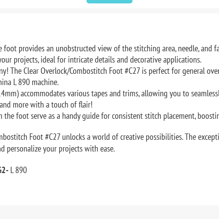
 foot provides an unobstructed view of the stitching area, needle, and f
our projects, ideal for intricate details and decorative applications.
ony! The Clear Overlock/Combostitch Foot #C27 is perfect for general over
nina L 890 machine.
4mm) accommodates various tapes and trims, allowing you to seamlessly
and more with a touch of flair!
 the foot serve as a handy guide for consistent stitch placement, boosti
ostitch Foot #C27 unlocks a world of creative possibilities. The excepti
and personalize your projects with ease.
G2-
L 890