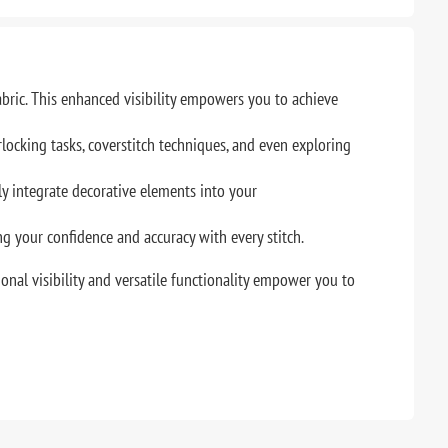
abric. This enhanced visibility empowers you to achieve
locking tasks, coverstitch techniques, and even exploring
 integrate decorative elements into your
ng your confidence and accuracy with every stitch.
onal visibility and versatile functionality empower you to