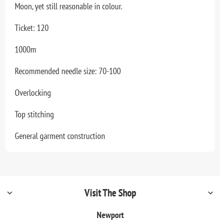
Moon, yet still reasonable in colour.
Ticket: 120
1000m
Recommended needle size: 70-100
Overlocking
Top stitching
General garment construction
Visit The Shop
Newport