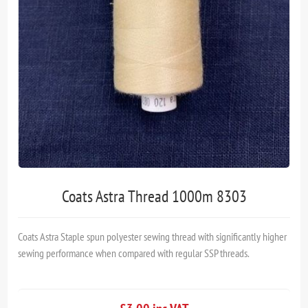
Coats Astra Thread 1000m 8303
Coats Astra Staple spun polyester sewing thread with significantly higher
sewing performance when compared with regular SSP threads.