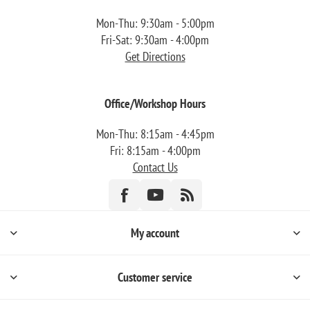
Mon-Thu: 9:30am - 5:00pm
Fri-Sat: 9:30am - 4:00pm
Get Directions
Office/Workshop Hours
Mon-Thu: 8:15am - 4:45pm
Fri: 8:15am - 4:00pm
Contact Us
My account
Customer service