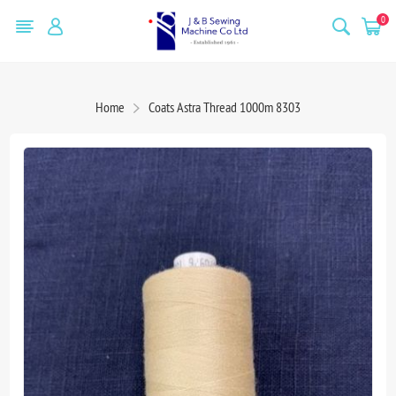
0
Home
Coats Astra Thread 1000m 8303