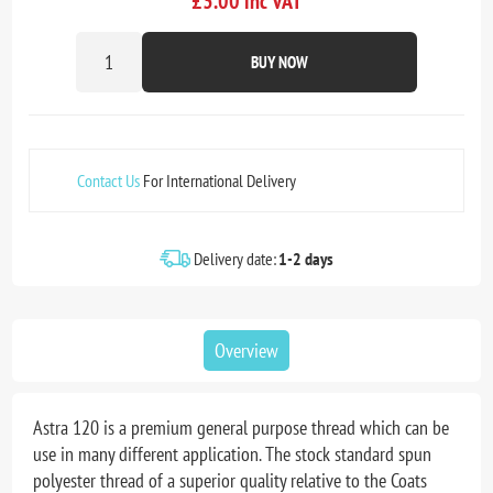
£3.00 inc VAT
BUY NOW
Contact Us
For International Delivery
Delivery date:
1-2 days
Overview
Astra 120 is a premium general purpose thread which can be
use in many different application. The stock standard spun
polyester thread of a superior quality relative to the Coats