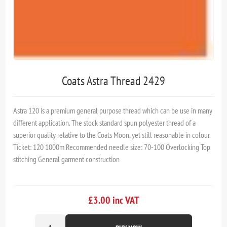
Coats Astra Thread 2429
Astra 120 is a premium general purpose thread which can be use in many
different application. The stock standard spun polyester thread of a
superior quality relative to the Coats Moon, yet still reasonable in colour.
Ticket: 120 1000m Recommended needle size: 70-100 Overlocking Top
stitching General garment construction
£3.00 inc VAT