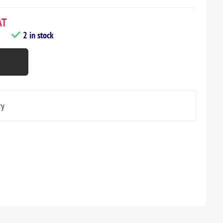
AT
2 in stock
ry