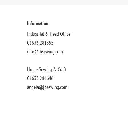
Information
Industrial & Head Office:
01633 281555
info@jbsewing.com
Home Sewing & Craft
01633 284646
angela@jbsewing.com