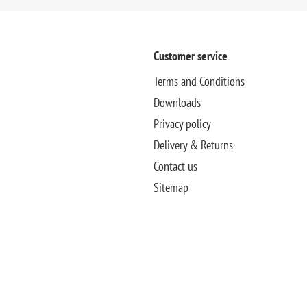
Customer service
Terms and Conditions
Downloads
Privacy policy
Delivery & Returns
Contact us
Sitemap