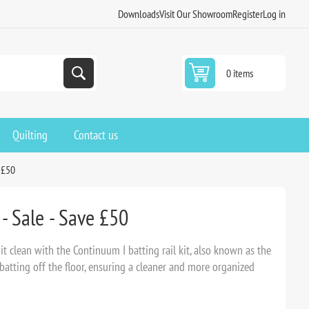
Downloads
Visit Our Showroom
Register
Log in
0 items
Quilting
Contact us
e £50
- Sale - Save £50
it clean with the Continuum I batting rail kit, also known as the
 batting off the floor, ensuring a cleaner and more organized