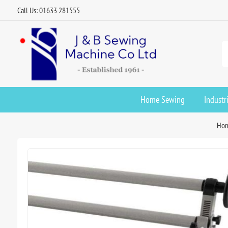
Call Us: 01633 281555
Home Sewing
Industr
Ho