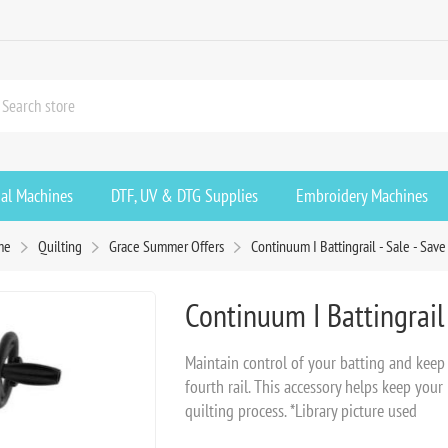
ial Machines
DTF, UV & DTG Supplies
Embroidery Machines
me
Quilting
Grace Summer Offers
Continuum I Battingrail - Sale - Sav
Continuum I Battingrail 
Maintain control of your batting and keep 
fourth rail. This accessory helps keep your
quilting process. *Library picture used