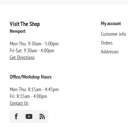
Visit The Shop
My account
Newport
Customer info
Orders
Mon-Thu: 9:30am - 5:00pm
Fri-Sat: 9:30am - 4:00pm
Addresses
Get Directions
Office/Workshop Hours
Mon-Thu: 8:15am - 4:45pm
Fri: 8:15am - 4:00pm
Contact Us