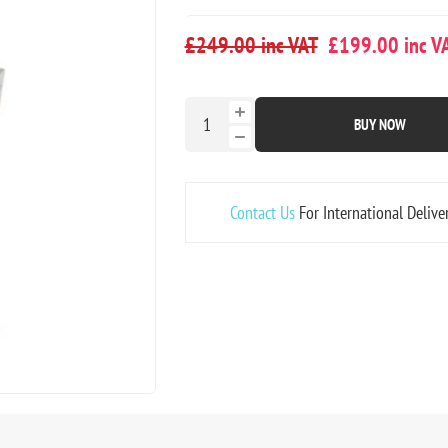
£249.00 inc VAT
£199.00 inc V
BUY NOW
Contact Us
For International Delive