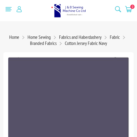
0
Home
Home Sewing
Fabrics and Haberdashery
Fabric
Branded Fabrics
Cotton Jersey Fabric Navy