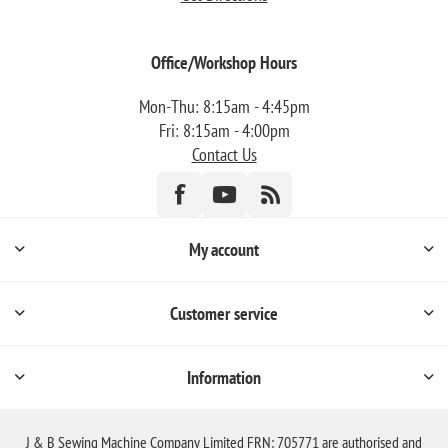
Office/Workshop Hours
Mon-Thu: 8:15am - 4:45pm
Fri: 8:15am - 4:00pm
Contact Us
My account
Customer service
Information
J & B Sewing Machine Company Limited FRN: 705771 are authorised and