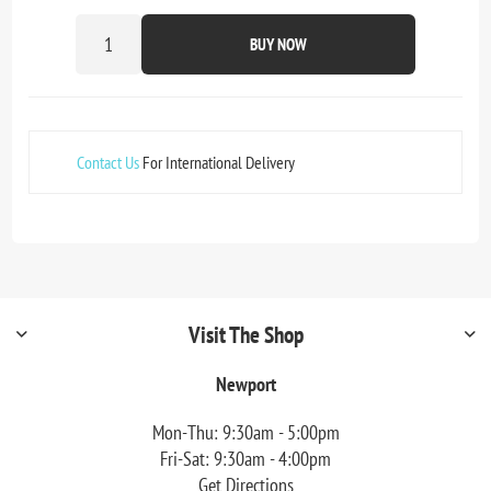
BUY NOW
Contact Us
For International Delivery
Visit The Shop
Newport
Mon-Thu: 9:30am - 5:00pm
Fri-Sat: 9:30am - 4:00pm
Get Directions