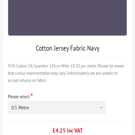
Cotton Jersey Fabric Navy
95% Cotton 5% Spandex 145cm Wide £8.50 per metre Please be aware
that colour representation may vary. Unfortunately we are unable to
accept returns on fabric.
*
Please select
£4.25 inc VAT