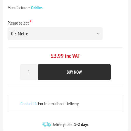
Manufacturer:
Oddies
*
Please select
£3.99 inc VAT
BUY NOW
Contact Us
For International Delivery
Delivery date:
1-2 days