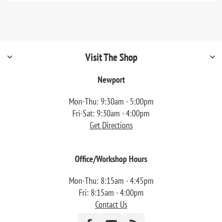
Visit The Shop
Newport
Mon-Thu: 9:30am - 5:00pm
Fri-Sat: 9:30am - 4:00pm
Get Directions
Office/Workshop Hours
Mon-Thu: 8:15am - 4:45pm
Fri: 8:15am - 4:00pm
Contact Us