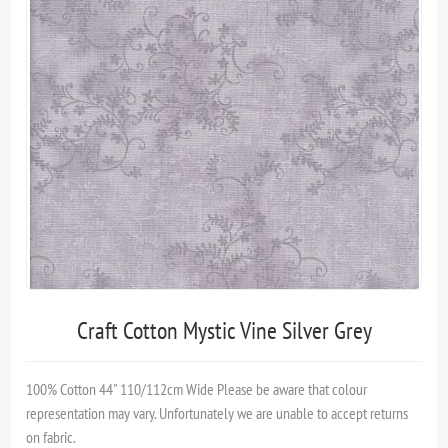
Craft Cotton Mystic Vine Silver Grey
100% Cotton 44" 110/112cm Wide Please be aware that colour
representation may vary. Unfortunately we are unable to accept returns
on fabric.