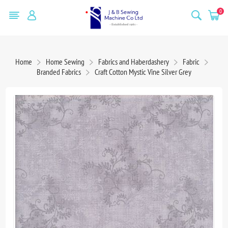
0
Home
Home Sewing
Fabrics and Haberdashery
Fabric
Branded Fabrics
Craft Cotton Mystic Vine Silver Grey