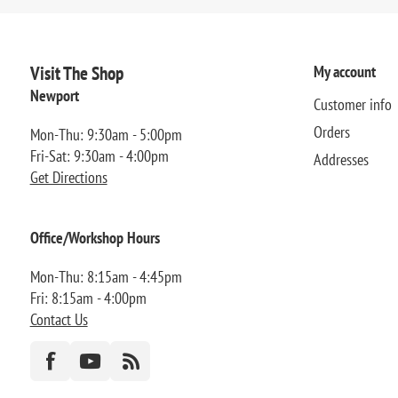
Visit The Shop
My account
Newport
Customer info
Orders
Mon-Thu: 9:30am - 5:00pm
Fri-Sat: 9:30am - 4:00pm
Addresses
Get Directions
Office/Workshop Hours
Mon-Thu: 8:15am - 4:45pm
Fri: 8:15am - 4:00pm
Contact Us