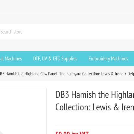
ial Machines
DTF, UV & DTG Supplies
Embroidery Machines
B3 Hamish the Highland Cow Panel: The Farmyard Collection: Lewis & Irene + Del
DB3 Hamish the Highla
Collection: Lewis & Ire
£0.00 inc VAT