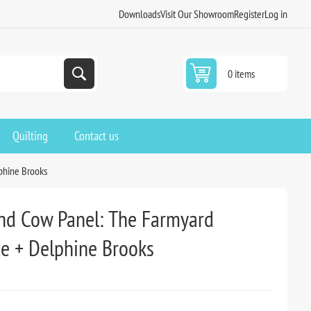
Downloads
Visit Our Showroom
Register
Log in
0 items
Quilting
Contact us
phine Brooks
nd Cow Panel: The Farmyard
ne + Delphine Brooks