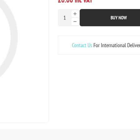
BUY NOW
Contact Us
For International Delive