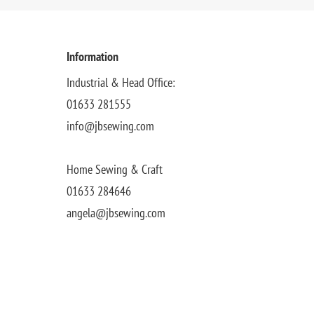
Information
Industrial & Head Office:
01633 281555
info@jbsewing.com
Home Sewing & Craft
01633 284646
angela@jbsewing.com