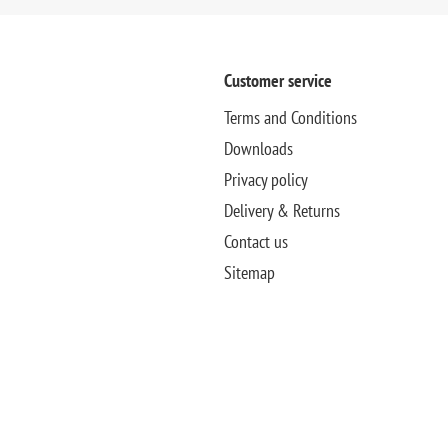
Customer service
Terms and Conditions
Downloads
Privacy policy
Delivery & Returns
Contact us
Sitemap