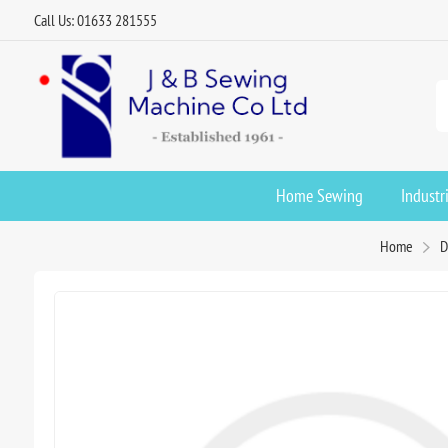
Call Us: 01633 281555
Home Sewing
Industr
Home
D