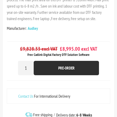
speed up to 6-8 m2 /h . Save on ink and labour cost with DTF printing. 1
year on-site warranty. Further service available from our DTF factory
trained engineers. Free laptop ,Free delivery, free setup on site.
Manufacturer:
Audley
£9,828.33 excl VAT
£8,995.00 excl VAT
Free Cadlink Digital Factory DTF Solution Software
PRE-ORDER
Contact Us
For International Delivery
Free shipping
Delivery date:
6-8 Weeks