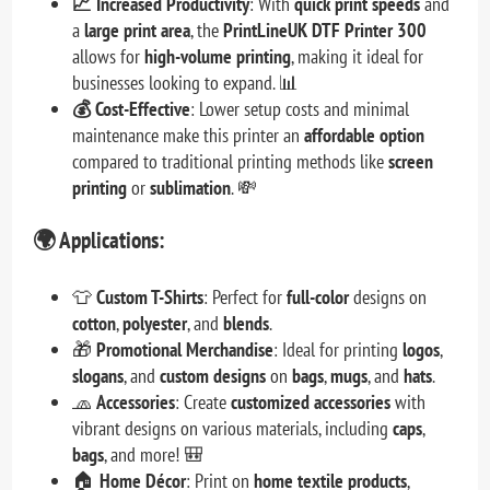
📈 Increased Productivity
: With
quick print speeds
and
a
large print area
, the
PrintLineUK DTF Printer 300
allows for
high-volume printing
, making it ideal for
businesses looking to expand. 📊
💰 Cost-Effective
: Lower setup costs and minimal
maintenance make this printer an
affordable option
compared to traditional printing methods like
screen
printing
or
sublimation
. 💸
🌍
Applications:
👕
Custom T-Shirts
: Perfect for
full-color
designs on
cotton
,
polyester
, and
blends
.
🎁
Promotional Merchandise
: Ideal for printing
logos
,
slogans
, and
custom designs
on
bags
,
mugs
, and
hats
.
🧢
Accessories
: Create
customized accessories
with
vibrant designs on various materials, including
caps
,
bags
, and more! 🎒
🏠
Home Décor
: Print on
home textile products
,