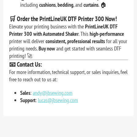
including
cushions
,
bedding
, and
curtains
. 🏠
🛒
Order the PrintLineUK DTF Printer 300 Now!
Elevate your printing business with the
PrintLineUK DTF
Printer 300 with Automated Shaker
. This
high-performance
printer will deliver
consistent, professional results
for all your
printing needs.
Buy now
and get started with seamless DTF
printing! 🚀
📧
Contact Us:
For more information, technical support, or sales inquiries, feel
free to reach out to us at:
Sales
:
andy@jbsewing.com
Support
:
lucas@jbsewing.com