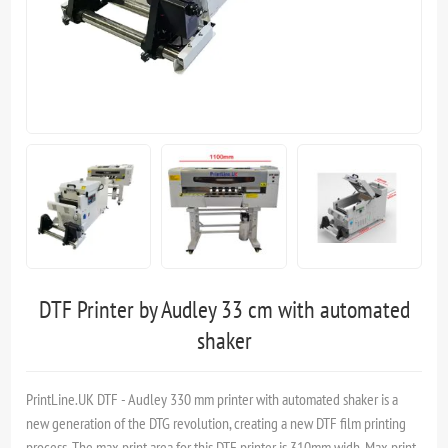
DTF Printer by Audley 33 cm with automated
shaker
PrintLine.UK DTF - Audley 330 mm printer with automated shaker is a
new generation of the DTG revolution, creating a new DTF film printing
process. The max print area for this DTF printer is 310mm widh. Max print