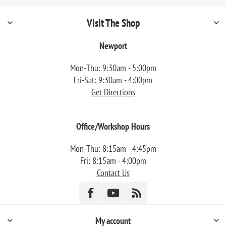
Visit The Shop
Newport
Mon-Thu: 9:30am - 5:00pm
Fri-Sat: 9:30am - 4:00pm
Get Directions
Office/Workshop Hours
Mon-Thu: 8:15am - 4:45pm
Fri: 8:15am - 4:00pm
Contact Us
My account