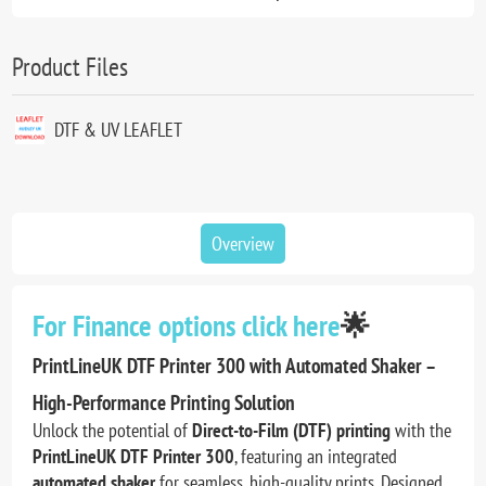
Product Files
DTF & UV LEAFLET
Overview
For Finance options click here
🌟
PrintLineUK DTF Printer 300 with Automated Shaker –
High-Performance Printing Solution
Unlock the potential of
Direct-to-Film (DTF) printing
with the
PrintLineUK DTF Printer 300
, featuring an integrated
automated shaker
for seamless, high-quality prints. Designed