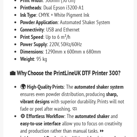
Print Width
: 300mm (30 cm)
Printheads
: Dual Epson i3200-A1
Ink Type
: CMYK + White Pigment Ink
Powder Application
: Automated Shaker System
Connectivity
: USB and Ethernet
Print Speed
: Up to 6 m²/h
Power Supply
: 220V, 50Hz/60Hz
Dimensions
: 1290mm x 600mm x 680mm
Weight
: 95 kg
💼
Why Choose the PrintLineUK DTF Printer 300?
🌍 High-Quality Prints
: The
automated shaker system
ensures even powder distribution, producing
sharp,
vibrant designs
with superior durability. Prints will not
fade or peel after washing. 🧼
⚙️ Effortless Workflow
: The
automated shaker
and
easy-to-use interface
allow you to focus on creativity
and production rather than manual tasks. ⏩