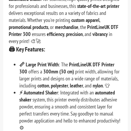
for professionals and businesses, this
state-of-the-art printer
delivers exceptional results on a variety of fabrics and
materials. Whether you're printing
custom apparel
,
promotional products
, or
merchandise
, the
PrintLineUK DTF
Printer 300
ensures
efficiency
,
precision
, and
vibrancy
in
every print! 🎨🚀
🖨️
Key Features:
📏 Large Print Width
: The
PrintLineUK DTF Printer
300
offers a
300mm (30 cm)
print width, allowing for
larger prints and designs on a wide range of materials,
including
cotton
,
polyester
,
leather
, and
nylon
. 👕
⚡ Automated Shaker
: Integrated with an
automated
shaker
system, this printer evenly distributes adhesive
powder, ensuring a smooth and consistent layer for
perfect transfers every time. Say goodbye to manual
powder application and hello to enhanced productivity!
⚙️