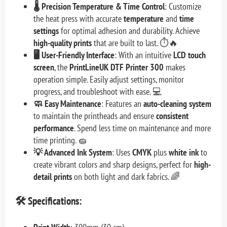
🌡️ Precision Temperature & Time Control
: Customize
the heat press with accurate
temperature
and
time
settings
for optimal adhesion and durability. Achieve
high-quality prints
that are built to last. ⏱️🔥
🖥️ User-Friendly Interface
: With an intuitive
LCD touch
screen
, the
PrintLineUK DTF Printer 300
makes
operation simple. Easily adjust settings, monitor
progress, and troubleshoot with ease. 💻
🧼 Easy Maintenance
: Features an
auto-cleaning system
to maintain the printheads and ensure
consistent
performance
. Spend less time on maintenance and more
time printing. 🧽
💡 Advanced Ink System
: Uses
CMYK
plus
white ink
to
create vibrant colors and sharp designs, perfect for
high-
detail prints
on both light and dark fabrics. 🌈
🛠️
Specifications: