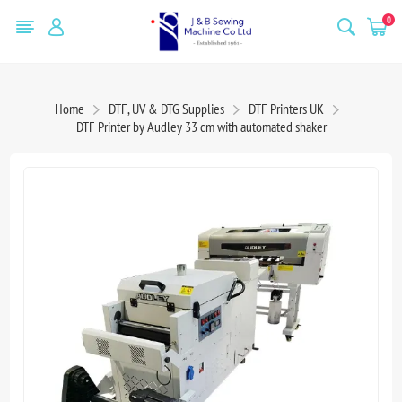
0
Home
DTF, UV & DTG Supplies
DTF Printers UK
DTF Printer by Audley 33 cm with automated shaker