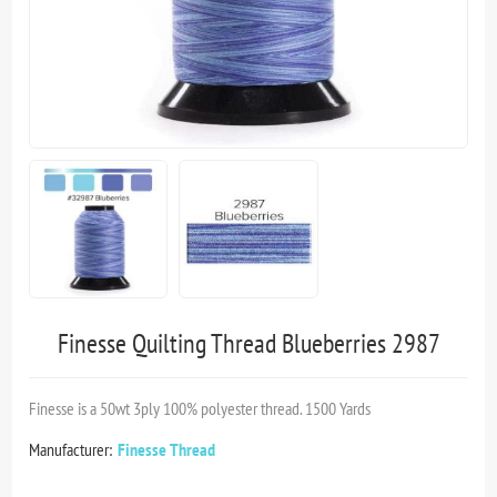
Finesse Quilting Thread Blueberries 2987
Finesse is a 50wt 3ply 100% polyester thread. 1500 Yards
Manufacturer:
Finesse Thread