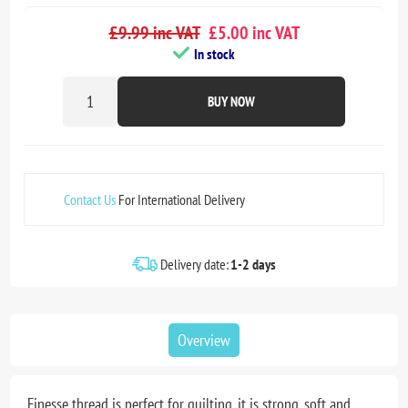
£9.99 inc VAT
£5.00 inc VAT
In stock
BUY NOW
Contact Us
For International Delivery
Delivery date:
1-2 days
Overview
Finesse thread is perfect for quilting, it is strong, soft and