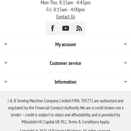
Mon-Thu: 8:15am - 4:45pm
Fri: 8:15am - 4:00pm
Contact Us
My account
Customer service
Information
J & B Sewing Machine Company Limited FRN: 705771 are authorised and
regulated by the Financial Conduct Authority. We are a credit broker not a
lender – credit is subject to status and affordability, and is provided by
Mitsubishi HC Capital UK PLC. Terms & Conditions Apply.
Copyright © 2026 J&B Sewing Machines. All rights reserved.