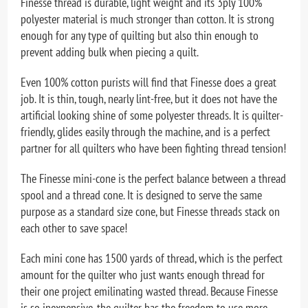
Finesse thread is durable, light weight and its 3ply 100%
polyester material is much stronger than cotton. It is strong
enough for any type of quilting but also thin enough to
prevent adding bulk when piecing a quilt.
Even 100% cotton purists will find that Finesse does a great
job. It is thin, tough, nearly lint-free, but it does not have the
artificial looking shine of some polyester threads. It is quilter-
friendly, glides easily through the machine, and is a perfect
partner for all quilters who have been fighting thread tension!
The Finesse mini-cone is the perfect balance between a thread
spool and a thread cone. It is designed to serve the same
purpose as a standard size cone, but Finesse threads stack on
each other to save space!
Each mini cone has 1500 yards of thread, which is the perfect
amount for the quilter who just wants enough thread for
their one project emilinating wasted thread. Because Finesse
is so inexpensive, the quilter has the freedom to use more