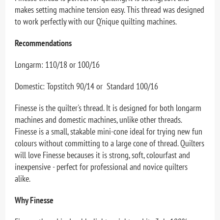
makes setting machine tension easy. This thread was designed
to work perfectly with our Q'nique quilting machines.
Recommendations
Longarm: 110/18 or 100/16
Domestic: Topstitch 90/14 or Standard 100/16
Finesse is the quilter's thread. It is designed for both longarm
machines and domestic machines, unlike other threads.
Finesse is a small, stakable mini-cone ideal for trying new fun
colours without committing to a large cone of thread. Quilters
will love Finesse becauses it is strong, soft, colourfast and
inexpensive - perfect for professional and novice quilters
alike.
Why Finesse