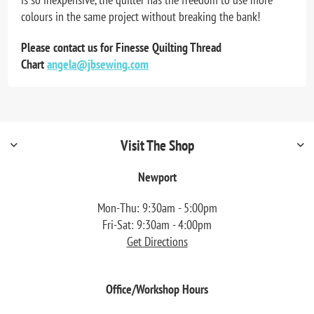
colours in the same project without breaking the bank!
Please contact us for Finesse Quilting Thread
Chart
angela@jbsewing.com
Visit The Shop
Newport
Mon-Thu: 9:30am - 5:00pm
Fri-Sat: 9:30am - 4:00pm
Get Directions
Office/Workshop Hours