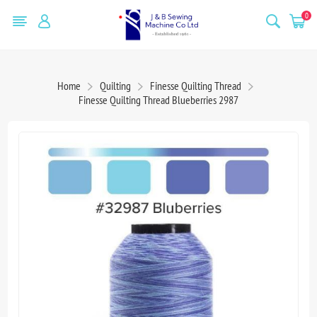
0
Home
Quilting
Finesse Quilting Thread
Finesse Quilting Thread Blueberries 2987