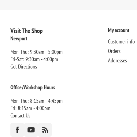
Visit The Shop
My account
Newport
Customer info
Orders
Mon-Thu: 9:30am - 5:00pm
Fri-Sat: 9:30am - 4:00pm
Addresses
Get Directions
Office/Workshop Hours
Mon-Thu: 8:15am - 4:45pm
Fri: 8:15am - 4:00pm
Contact Us