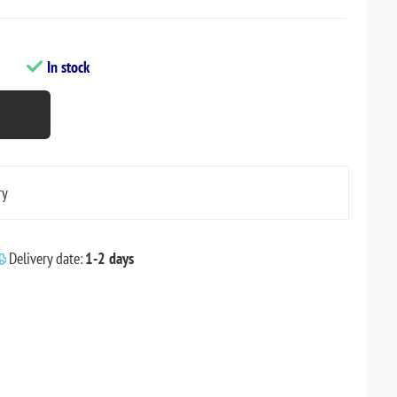
In stock
ry
Delivery date:
1-2 days