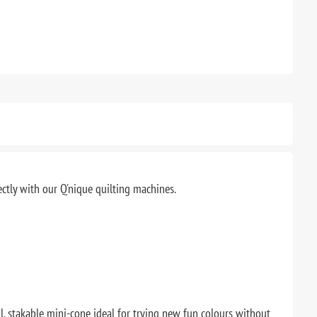
ectly with our Q'nique quilting machines.
ll, stakable mini-cone ideal for trying new fun colours without