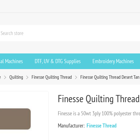
ial Machines
DTF, UV & DTG Supplies
Embroidery Machines
e
Quilting
Finesse Quilting Thread
Finesse Quilting Thread Desert Ta
Finesse Quilting Threa
Finesse is a 50wt 3ply 100% polyester thr
Manufacturer:
Finesse Thread