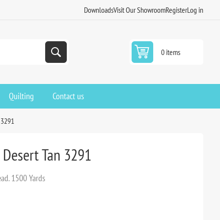
Downloads
Visit Our Showroom
Register
Log in
0 items
Quilting
Contact us
n 3291
d Desert Tan 3291
ead. 1500 Yards