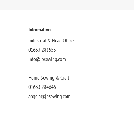
Information
Industrial & Head Office:
01633 281555
info@jbsewing.com
Home Sewing & Craft
01633 284646
angela@jbsewing.com