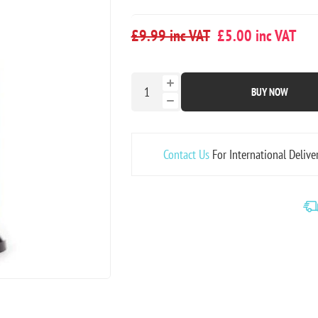
£9.99 inc VAT
£5.00 inc VAT
BUY NOW
Contact Us
For International Delive