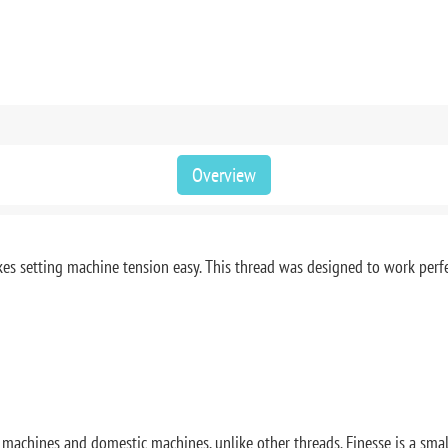
Overview
 makes setting machine tension easy. This thread was designed to work perf
rm machines and domestic machines, unlike other threads. Finesse is a sma