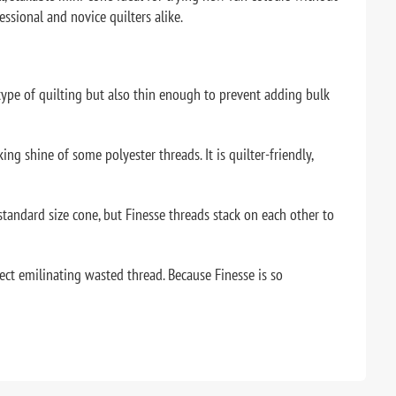
essional and novice quilters alike.
 type of quilting but also thin enough to prevent adding bulk
king shine of some polyester threads. It is quilter-friendly,
standard size cone, but Finesse threads stack on each other to
ect emilinating wasted thread. Because Finesse is so