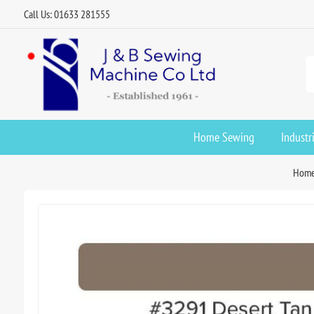
Call Us: 01633 281555
Home Sewing
Industr
Hom