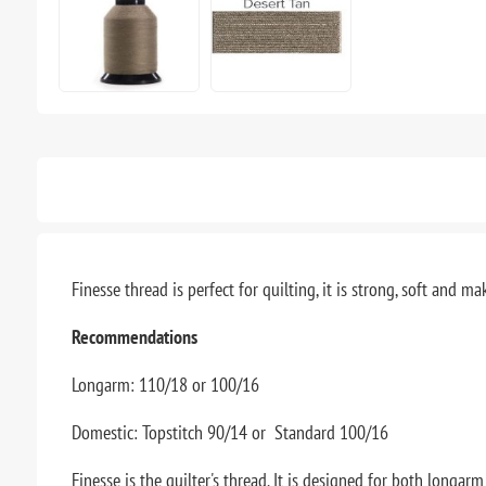
Finesse thread is perfect for quilting, it is strong, soft and
Recommendations
Longarm: 110/18 or 100/16
Domestic: Topstitch 90/14 or Standard 100/16
Finesse is the quilter's thread. It is designed for both longa