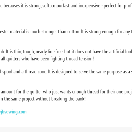
 becauses it is strong, soft, colourfast and inexpensive - perfect for prof
yester material is much stronger than cotton. It is strong enough for any
 It is thin, tough, nearly lint-free, but it does not have the artificial loo
r all quilters who have been fighting thread tension!
 spool and a thread cone. It is designed to serve the same purpose as a 
 amount for the quilter who just wants enough thread for their one proj
 in the same project without breaking the bank!
jbsewing.com