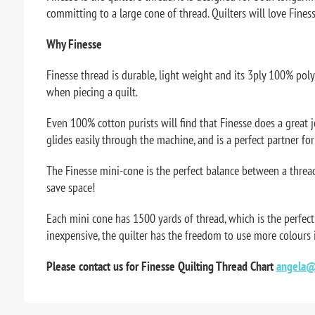
committing to a large cone of thread. Quilters will love Finesse
Why Finesse
Finesse thread is durable, light weight and its 3ply 100% pol
when piecing a quilt.
Even 100% cotton purists will find that Finesse does a great job.
glides easily through the machine, and is a perfect partner fo
The Finesse mini-cone is the perfect balance between a thread
save space!
Each mini cone has 1500 yards of thread, which is the perfect
inexpensive, the quilter has the freedom to use more colours
Please contact us for Finesse Quilting Thread Chart
angela@