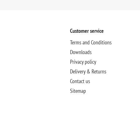
Customer service
Terms and Conditions
Downloads
Privacy policy
Delivery & Returns
Contact us
Sitemap