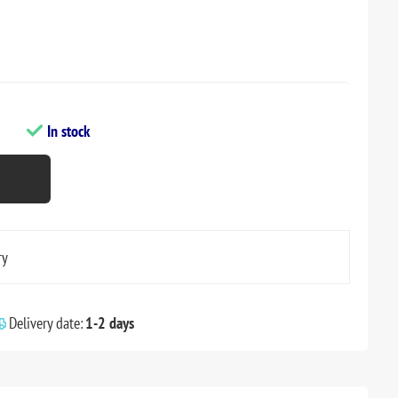
In stock
ry
Delivery date:
1-2 days