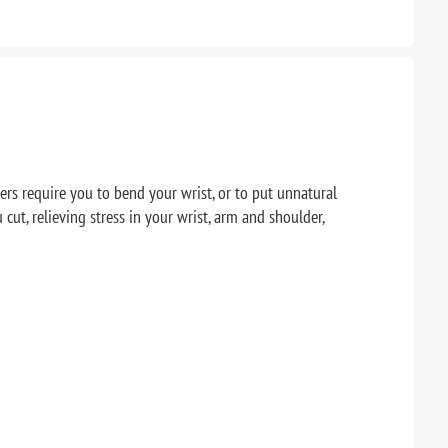
ers require you to bend your wrist, or to put unnatural
ut, relieving stress in your wrist, arm and shoulder,