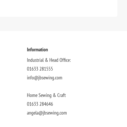
Information
Industrial & Head Office:
01633 281555
info@jbsewing.com
Home Sewing & Craft
01633 284646
angela@jbsewing.com