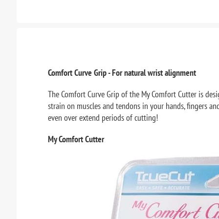
Comfort Curve Grip - For natural wrist alignment
The Comfort Curve Grip of the My Comfort Cutter is design
strain on muscles and tendons in your hands, fingers and 
even over extend periods of cutting!
My Comfort Cutter