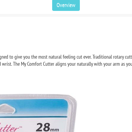
Overview
ed to give you the most natural feeling cut ever. Traditional rotary cutt
wrist. The My Comfort Cutter aligns your naturally with your arm as you c