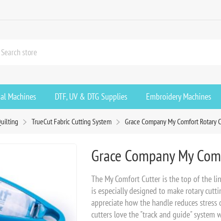
ial Machines
DTF, UV & DTG Supplies
Embroidery Machines
uilting
TrueCut Fabric Cutting System
Grace Company My Comfort Rotary 
Grace Company My Comf
The My Comfort Cutter is the top of the li
is especially designed to make rotary cutti
appreciate how the handle reduces stress
cutters love the "track and guide" system 