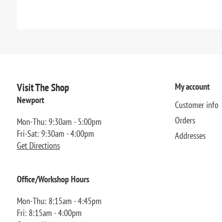
Visit The Shop
My account
Newport
Customer info
Orders
Mon-Thu: 9:30am - 5:00pm
Fri-Sat: 9:30am - 4:00pm
Addresses
Get Directions
Office/Workshop Hours
Mon-Thu: 8:15am - 4:45pm
Fri: 8:15am - 4:00pm