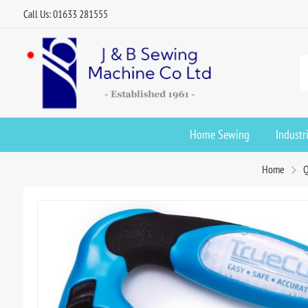
Call Us: 01633 281555
Home Sewing
Industr
Home
Q