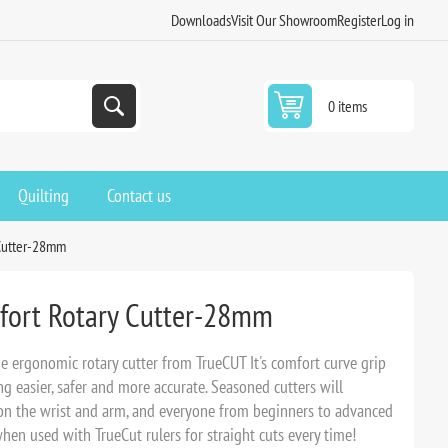
Downloads
Visit Our Showroom
Register
Log in
0 items
Quilting
Contact us
Cutter-28mm
ort Rotary Cutter-28mm
ne ergonomic rotary cutter from TrueCUT It's comfort curve grip
ng easier, safer and more accurate. Seasoned cutters will
 on the wrist and arm, and everyone from beginners to advanced
when used with TrueCut rulers for straight cuts every time!