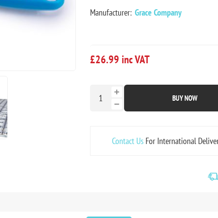
Manufacturer:
Grace Company
£26.99 inc VAT
BUY NOW
Contact Us
For International Delive