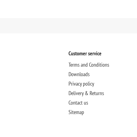
Customer service
Terms and Conditions
Downloads
Privacy policy
Delivery & Returns
Contact us
Sitemap