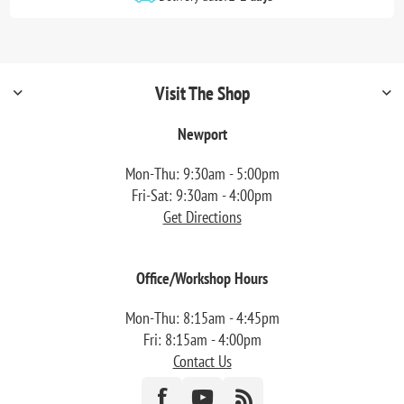
Visit The Shop
Newport
Mon-Thu: 9:30am - 5:00pm
Fri-Sat: 9:30am - 4:00pm
Get Directions
Office/Workshop Hours
Mon-Thu: 8:15am - 4:45pm
Fri: 8:15am - 4:00pm
Contact Us