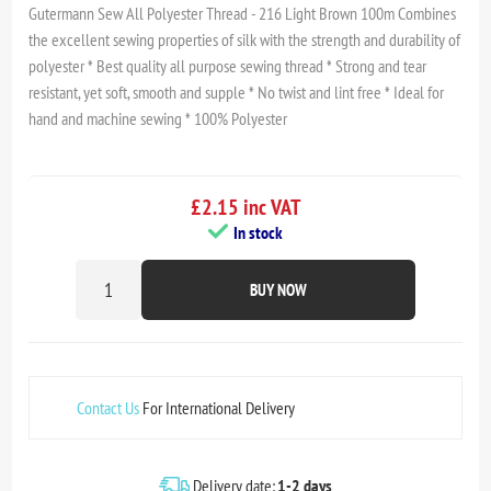
Gutermann Sew All Polyester Thread - 216 Light Brown 100m Combines
the excellent sewing properties of silk with the strength and durability of
polyester * Best quality all purpose sewing thread * Strong and tear
resistant, yet soft, smooth and supple * No twist and lint free * Ideal for
hand and machine sewing * 100% Polyester
£2.15 inc VAT
In stock
BUY NOW
Contact Us
For International Delivery
Delivery date:
1-2 days