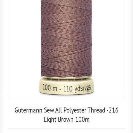
Gutermann Sew All Polyester Thread -216
Light Brown 100m