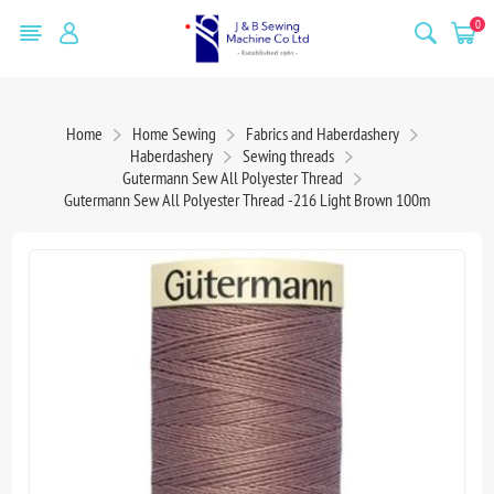
0
Home
Home Sewing
Fabrics and Haberdashery
Haberdashery
Sewing threads
Gutermann Sew All Polyester Thread
Gutermann Sew All Polyester Thread -216 Light Brown 100m