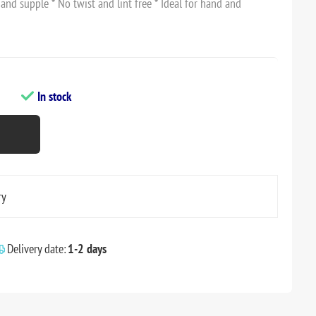
 and supple * No twist and lint free * Ideal for hand and
In stock
ry
Delivery date:
1-2 days