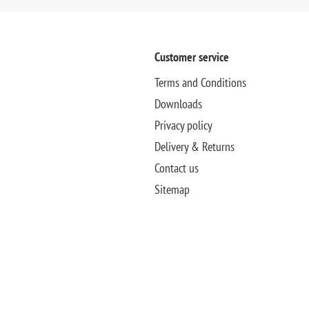
Customer service
Terms and Conditions
Downloads
Privacy policy
Delivery & Returns
Contact us
Sitemap