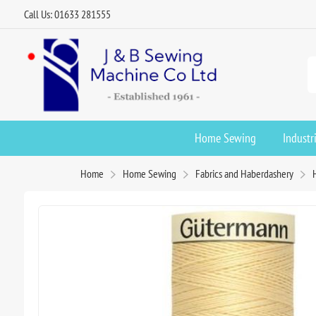
Call Us: 01633 281555
Home Sewing
Industr
Home
Home Sewing
Fabrics and Haberdashery