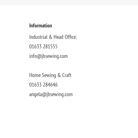
Information
Industrial & Head Office:
01633 281555
info@jbsewing.com
Home Sewing & Craft
01633 284646
angela@jbsewing.com