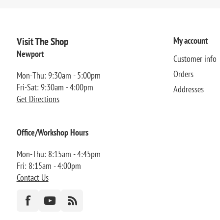
Visit The Shop
My account
Newport
Customer info
Orders
Mon-Thu: 9:30am - 5:00pm
Fri-Sat: 9:30am - 4:00pm
Addresses
Get Directions
Office/Workshop Hours
Mon-Thu: 8:15am - 4:45pm
Fri: 8:15am - 4:00pm
Contact Us