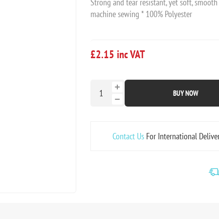
Strong and tear resistant, yet soft, smooth
machine sewing * 100% Polyester
£2.15 inc VAT
BUY NOW
Contact Us
For International Delive