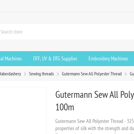
ial Machines
DTF, UV & DTG Supplies
Embroidery Machines
Haberdashery
Sewing threads
Gutermann Sew All Polyester Thread
Gu
Gutermann Sew All Poly
100m
Gutermann Sew All Polyester Thread - 32
properties of silk with the strength and du