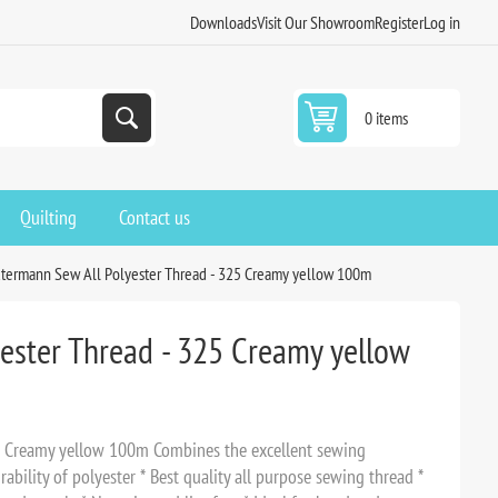
Downloads
Visit Our Showroom
Register
Log in
0 items
Quilting
Contact us
termann Sew All Polyester Thread - 325 Creamy yellow 100m
ester Thread - 325 Creamy yellow
5 Creamy yellow 100m Combines the excellent sewing
rability of polyester * Best quality all purpose sewing thread *