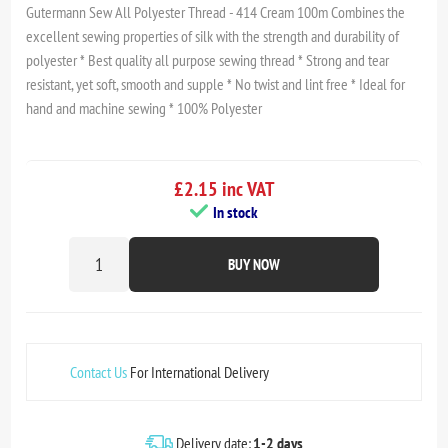
Gutermann Sew All Polyester Thread - 414 Cream 100m Combines the
excellent sewing properties of silk with the strength and durability of
polyester * Best quality all purpose sewing thread * Strong and tear
resistant, yet soft, smooth and supple * No twist and lint free * Ideal for
hand and machine sewing * 100% Polyester
£2.15 inc VAT
In stock
BUY NOW
Contact Us
For International Delivery
Delivery date:
1-2 days