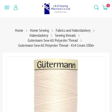
0
Home
Home Sewing
Fabrics and Haberdashery
Haberdashery
Sewing threads
Gutermann Sew All Polyester Thread
Gutermann Sew All Polyester Thread - 414 Cream 100m