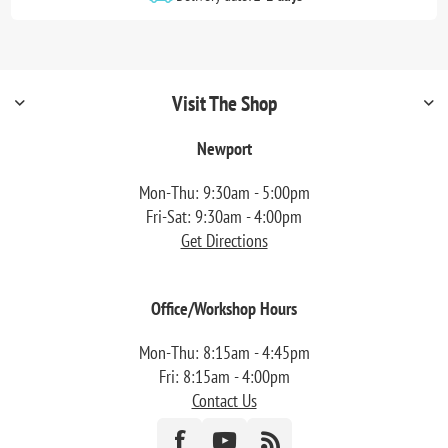
Visit The Shop
Newport
Mon-Thu: 9:30am - 5:00pm
Fri-Sat: 9:30am - 4:00pm
Get Directions
Office/Workshop Hours
Mon-Thu: 8:15am - 4:45pm
Fri: 8:15am - 4:00pm
Contact Us