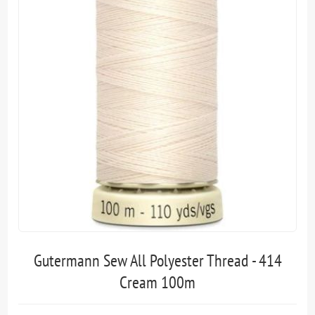
Gutermann Sew All Polyester Thread - 414
Cream 100m