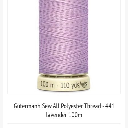
Gutermann Sew All Polyester Thread - 441
lavender 100m