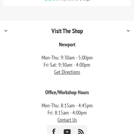
Visit The Shop
Newport
Mon-Thu: 9:30am - 5:00pm
Fri-Sat: 9:30am - 4:00pm
Get Directions
Office/Workshop Hours
Mon-Thu: 8:15am - 4:45pm
Fri: 8:15am - 4:00pm
Contact Us