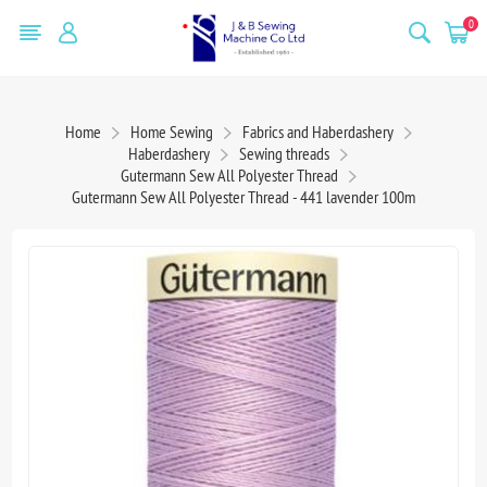
0
Home
Home Sewing
Fabrics and Haberdashery
Haberdashery
Sewing threads
Gutermann Sew All Polyester Thread
Gutermann Sew All Polyester Thread - 441 lavender 100m