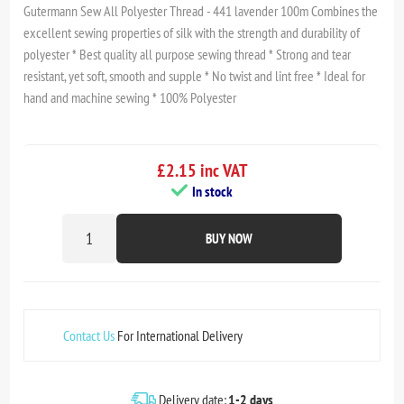
Gutermann Sew All Polyester Thread - 441 lavender 100m Combines the
excellent sewing properties of silk with the strength and durability of
polyester * Best quality all purpose sewing thread * Strong and tear
resistant, yet soft, smooth and supple * No twist and lint free * Ideal for
hand and machine sewing * 100% Polyester
£2.15 inc VAT
In stock
BUY NOW
Contact Us
For International Delivery
Delivery date:
1-2 days