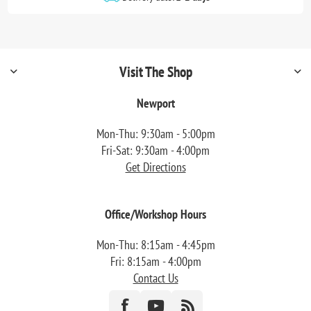
Visit The Shop
Newport
Mon-Thu: 9:30am - 5:00pm
Fri-Sat: 9:30am - 4:00pm
Get Directions
Office/Workshop Hours
Mon-Thu: 8:15am - 4:45pm
Fri: 8:15am - 4:00pm
Contact Us