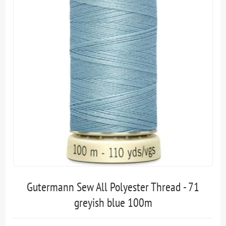
Gutermann Sew All Polyester Thread - 71
greyish blue 100m