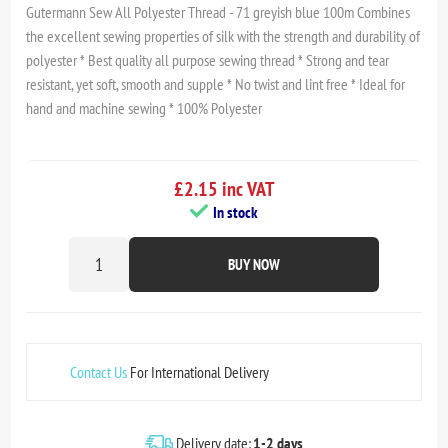
Gutermann Sew All Polyester Thread - 71 greyish blue 100m Combines
the excellent sewing properties of silk with the strength and durability of
polyester * Best quality all purpose sewing thread * Strong and tear
resistant, yet soft, smooth and supple * No twist and lint free * Ideal for
hand and machine sewing * 100% Polyester
£2.15 inc VAT
In stock
BUY NOW
Contact Us
For International Delivery
Delivery date:
1-2 days