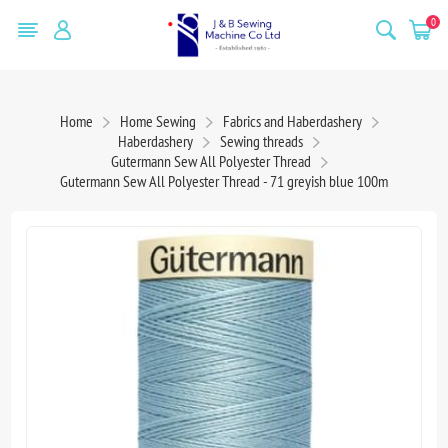
0
Home
Home Sewing
Fabrics and Haberdashery
Haberdashery
Sewing threads
Gutermann Sew All Polyester Thread
Gutermann Sew All Polyester Thread - 71 greyish blue 100m