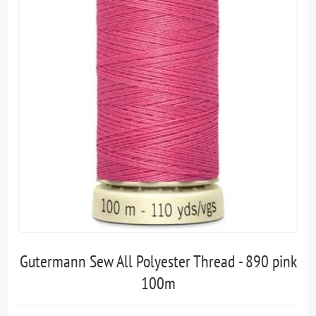
Gutermann Sew All Polyester Thread - 890 pink
100m