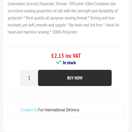
Gutermann Sew All Polyester Thread - 890 pink 100m Combines the
excellent sewing properties of silk with the strength and durability of
polyester * Best quality all purpose sewing thread * Strong and tear
resistant, yet soft, smooth and supple * No twist and lint free * Ideal for
hand and machine sewing * 100% Polyester
£2.15 inc VAT
In stock
BUY NOW
Contact Us
For International Delivery