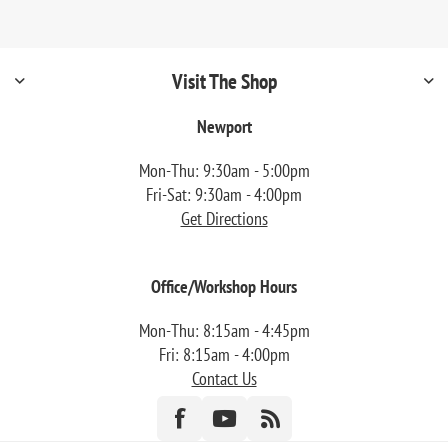
Visit The Shop
Newport
Mon-Thu: 9:30am - 5:00pm
Fri-Sat: 9:30am - 4:00pm
Get Directions
Office/Workshop Hours
Mon-Thu: 8:15am - 4:45pm
Fri: 8:15am - 4:00pm
Contact Us