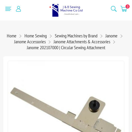
0
Home
Home Sewing
Sewing Machines by Brand
Janome
Janome Accessories
Janome Attachments & Accessories
Janome 202107000 | Circular Sewing Attachment