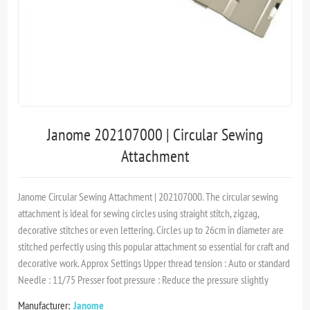
Janome 202107000 | Circular Sewing
Attachment
Janome Circular Sewing Attachment | 202107000. The circular sewing
attachment is ideal for sewing circles using straight stitch, zigzag,
decorative stitches or even lettering. Circles up to 26cm in diameter are
stitched perfectly using this popular attachment so essential for craft and
decorative work. Approx Settings Upper thread tension : Auto or standard
Needle : 11/75 Presser foot pressure : Reduce the pressure slightly
Manufacturer:
Janome