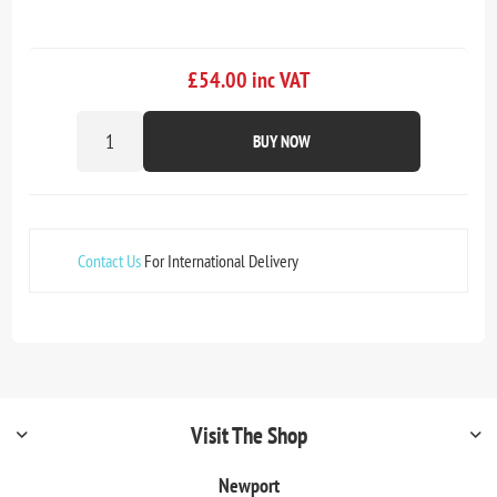
£54.00 inc VAT
BUY NOW
Contact Us
For International Delivery
Visit The Shop
Newport