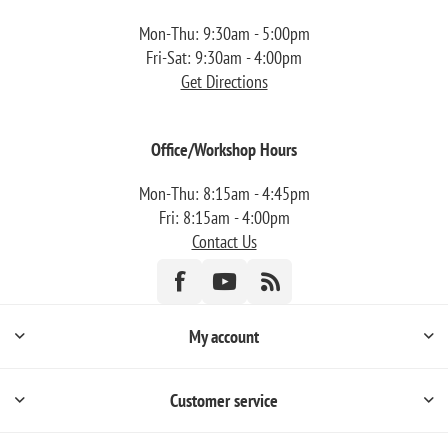
Mon-Thu: 9:30am - 5:00pm
Fri-Sat: 9:30am - 4:00pm
Get Directions
Office/Workshop Hours
Mon-Thu: 8:15am - 4:45pm
Fri: 8:15am - 4:00pm
Contact Us
My account
Customer service