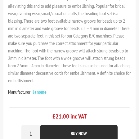
alleviating this and to add pleasure to embellishing. Popular for bridal
wear, evening wear, smart/casual or crafts, the beading foot set is a
blessing. There are two feet available narrow groove for beads up to 2
mm in diameter and wide groove for beads 2.5 – 4 mm in diameter There
are two separate feet in this set for our Category B/C machines. Please
make sure you purchase the correct attachment for your particular
machine. The foot with the narrow groove will attach strung beads up to
2mm in diameter. The foot with a wide groove will attach strung beads
from 2.5mm - 4mm in diameter. These feet can also be used for attaching
similar diameter decorative cords for embellishment. A definite choice for
embellishment.
Manufacturer:
Janome
£21.00 inc VAT
BUY NOW