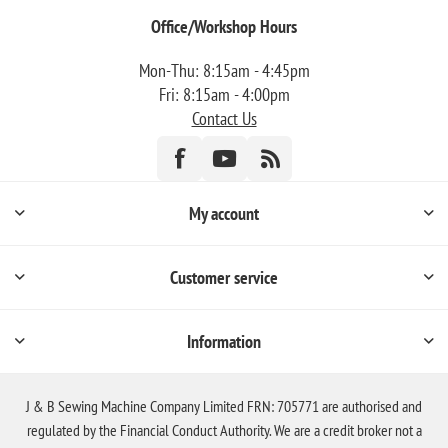
Office/Workshop Hours
Mon-Thu: 8:15am - 4:45pm
Fri: 8:15am - 4:00pm
Contact Us
My account
Customer service
Information
J & B Sewing Machine Company Limited FRN: 705771 are authorised and
regulated by the Financial Conduct Authority. We are a credit broker not a