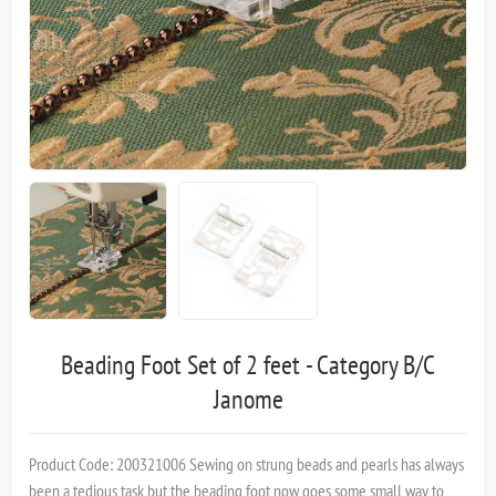
Beading Foot Set of 2 feet - Category B/C
Janome
Product Code: 200321006 Sewing on strung beads and pearls has always
been a tedious task but the beading foot now goes some small way to