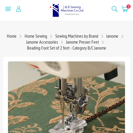
0
Home
Home Sewing
Sewing Machines by Brand
Janome
Janome Accessories
Janome Presser Feet
Beading Foot Set of 2 feet - Category B/C Janome