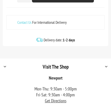
Contact Us
For International Delivery
Delivery date:
1-2 days
Visit The Shop
Newport
Mon-Thu: 9:30am - 5:00pm
Fri-Sat: 9:30am - 4:00pm
Get Directions