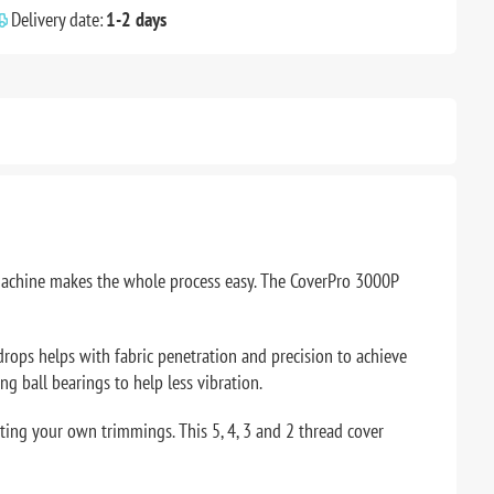
Delivery date:
1-2 days
s machine makes the whole process easy. The CoverPro 3000P
 drops helps with fabric penetration and precision to achieve
ng ball bearings to help less vibration.
ating your own trimmings. This 5, 4, 3 and 2 thread cover