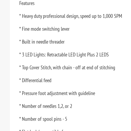
Features
* Heavy duty professional design, speed up to 1,000 SPM
* Fine mode switching lever
* Built in needle threader
* 3 LED Lights: Retractable LED Light Plus 2 LEDS
* Top Cover Stitch, with chain - off at end of stitching
* Differential feed
* Pressure foot adjustment with guideline
* Number of needles 1,2, or 2
* Number of spool pins - 5