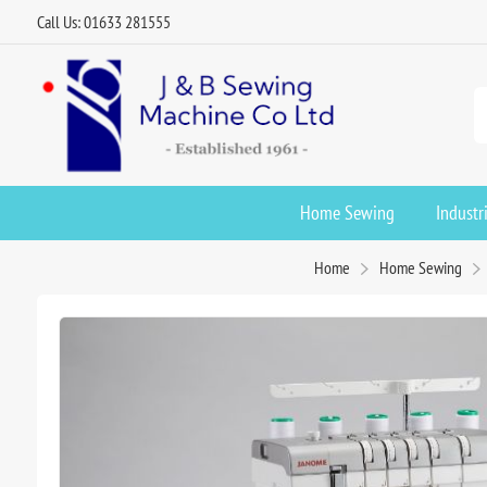
Call Us: 01633 281555
Home Sewing
Industr
Home
Home Sewing