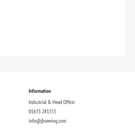
Information
Industrial & Head Office:
01633 281555
info@jbsewing.com