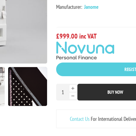
Manufacturer:
Janome
£999.00 inc VAT
REGIST
BUY NOW
Contact Us
For International Delive