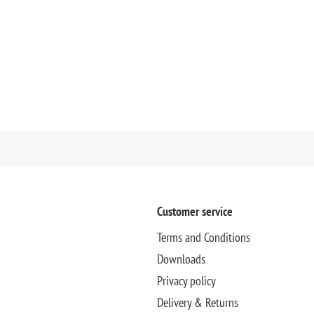
Customer service
Terms and Conditions
Downloads
Privacy policy
Delivery & Returns