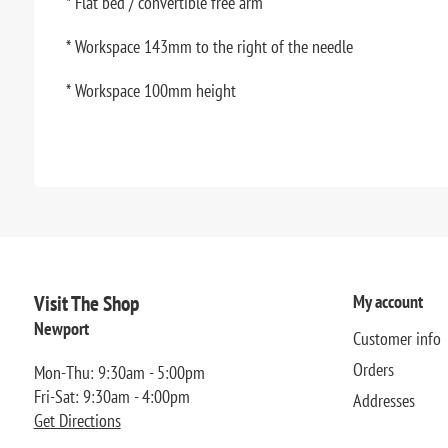
* Flat bed / convertible free arm
* Workspace 143mm to the right of the needle
* Workspace 100mm height
Visit The Shop
My account
Newport
Customer info
Orders
Mon-Thu: 9:30am - 5:00pm
Fri-Sat: 9:30am - 4:00pm
Addresses
Get Directions