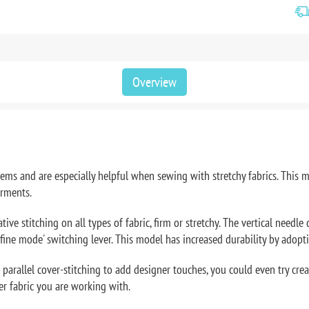
Overview
 hems and are especially helpful when sewing with stretchy fabrics. Thi
arments.
e stitching on all types of fabric, firm or stretchy. The vertical needle
 'fine mode' switching lever. This model has increased durability by adopti
parallel cover-stitching to add designer touches, you could even try cre
er fabric you are working with.