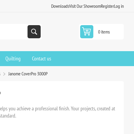
Downloads
Visit Our Showroom
Register
Log in
0 items
Quilting
Contact us
s
Janome CoverPro 3000P
P
ps you achieve a professional finish. Your projects, created at
standard.