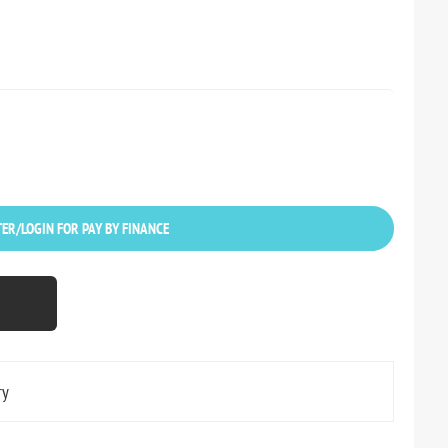
ER/LOGIN FOR PAY BY FINANCE
ry