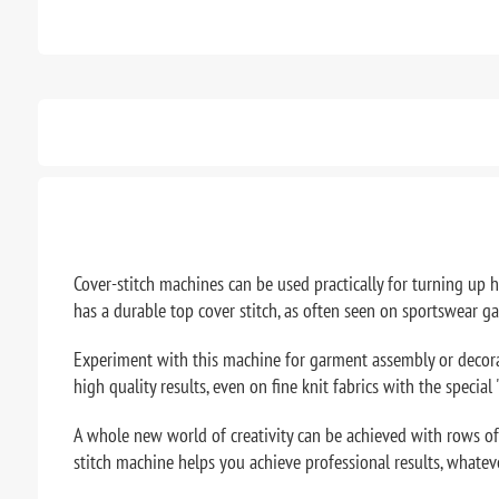
Cover-stitch machines can be used practically for turning up
has a durable top cover stitch, as often seen on sportswear g
Experiment with this machine for garment assembly or decorativ
high quality results, even on fine knit fabrics with the special
A whole new world of creativity can be achieved with rows of 
stitch machine helps you achieve professional results, whatev