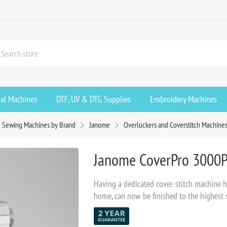
ial Machines
DTF, UV & DTG Supplies
Embroidery Machines
Sewing Machines by Brand
Janome
Overlockers and Coverstitch Machine
Janome CoverPro 3000
Having a dedicated cover-stitch machine hel
home, can now be finished to the highest 