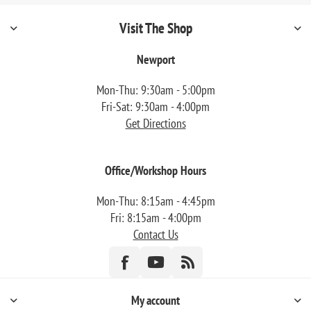
Visit The Shop
Newport
Mon-Thu: 9:30am - 5:00pm
Fri-Sat: 9:30am - 4:00pm
Get Directions
Office/Workshop Hours
Mon-Thu: 8:15am - 4:45pm
Fri: 8:15am - 4:00pm
Contact Us
My account