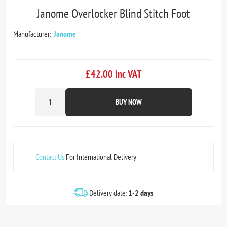
Janome Overlocker Blind Stitch Foot
Manufacturer:
Janome
£42.00 inc VAT
BUY NOW
Contact Us
For International Delivery
Delivery date:
1-2 days