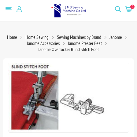
0
Home
Home Sewing
Sewing Machines by Brand
Janome
Janome Accessories
Janome Presser Feet
Janome Overlocker Blind Stitch Foot