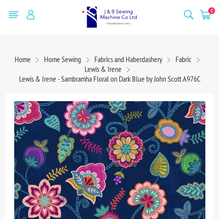
0
Home
Home Sewing
Fabrics and Haberdashery
Fabric
Lewis & Irene
Lewis & Irene - Sambramha Floral on Dark Blue by John Scott A976C