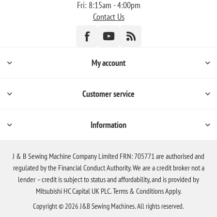
Fri: 8:15am - 4:00pm
Contact Us
My account
Customer service
Information
J & B Sewing Machine Company Limited FRN: 705771 are authorised and
regulated by the Financial Conduct Authority. We are a credit broker not a
lender – credit is subject to status and affordability, and is provided by
Mitsubishi HC Capital UK PLC. Terms & Conditions Apply.
Copyright © 2026 J&B Sewing Machines. All rights reserved.