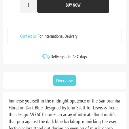
BUY NOW
Contact Us
For International Delivery
Delivery date:
1-2 days
Overview
Immerse yourself in the midnight opulence of the Sambramha
Floral on Dark Blue. Designed by John Scott for Lewis & Irene,
this design A976C features an array of intricate floral motifs
that pop against the dark blue backdrop, mimicking the way
festive colors stand out during an evening of music, dance,