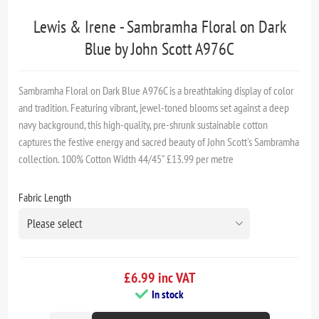
Lewis & Irene - Sambramha Floral on Dark
Blue by John Scott A976C
Sambramha Floral on Dark Blue A976C is a breathtaking display of color
and tradition. Featuring vibrant, jewel-toned blooms set against a deep
navy background, this high-quality, pre-shrunk sustainable cotton
captures the festive energy and sacred beauty of John Scott's Sambramha
collection. 100% Cotton Width 44/45" £13.99 per metre
Fabric Length
£6.99 inc VAT
In stock