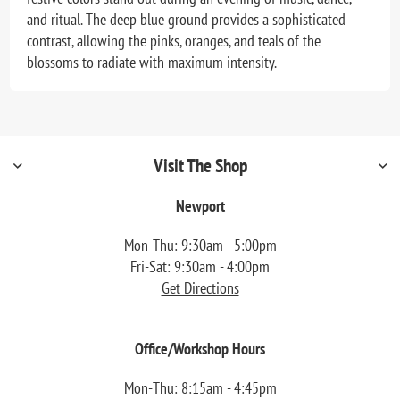
and ritual. The deep blue ground provides a sophisticated
contrast, allowing the pinks, oranges, and teals of the
blossoms to radiate with maximum intensity.
Visit The Shop
Newport
Mon-Thu: 9:30am - 5:00pm
Fri-Sat: 9:30am - 4:00pm
Get Directions
Office/Workshop Hours
Mon-Thu: 8:15am - 4:45pm