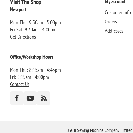
Visit The Shop
My account
Newport
Customer info
Orders
Mon-Thu: 9:30am - 5:00pm
Fri-Sat: 9:30am - 4:00pm
Addresses
Get Directions
Office/Workshop Hours
Mon-Thu: 8:15am - 4:45pm
Fri: 8:15am - 4:00pm
Contact Us
J & B Sewing Machine Company Limited FR