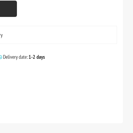
ry
Delivery date:
1-2 days