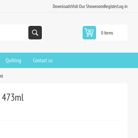
Downloads
Visit Our Showroom
Register
Log in
0 items
Quilting
Contact us
ml
y 473ml