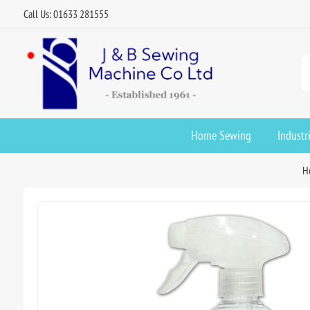
Call Us: 01633 281555
Home Sewing
Industr
H