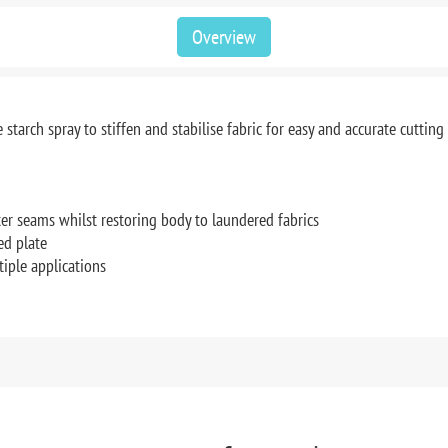
Overview
ee starch spray to stiffen and stabilise fabric for easy and accurate cuttin
tter seams whilst restoring body to laundered fabrics
ed plate
tiple applications