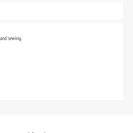
g and sewing.