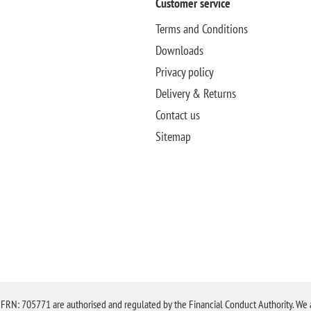
Customer service
Terms and Conditions
Downloads
Privacy policy
Delivery & Returns
Contact us
Sitemap
N: 705771 are authorised and regulated by the Financial Conduct Authority. We are 