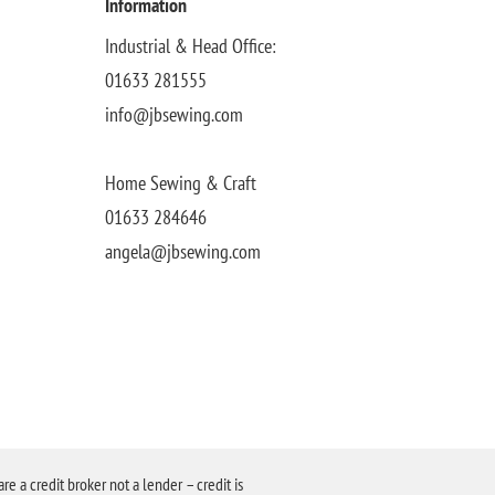
Information
Industrial & Head Office:
01633 281555
info@jbsewing.com
Home Sewing & Craft
01633 284646
angela@jbsewing.com
a credit broker not a lender – credit is