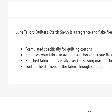
June Tailor's Quilter's Starch Savvy is a fragrance and flake fr
Formulated specifically for quilting cottons
Stabilises your fabric to avoid distortion and create fla
Starched fabric glides easily over the sewing machine b
Control the stiffness of the fabric through single or mul