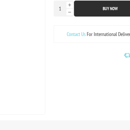
BUY NOW
Contact Us
For International Delive