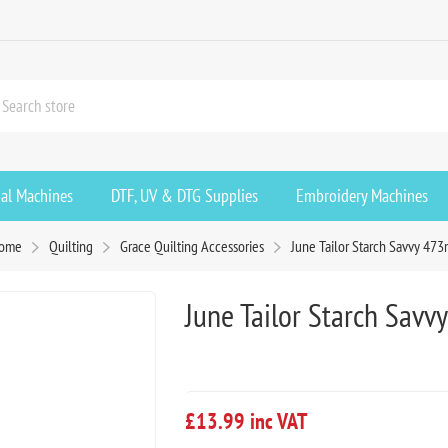
ial Machines
DTF, UV & DTG Supplies
Embroidery Machines
ome
Quilting
Grace Quilting Accessories
June Tailor Starch Savvy 473
June Tailor Starch Savv
£13.99 inc VAT